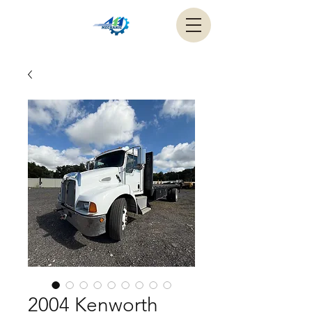
2004 Kenworth