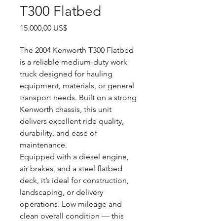
T300 Flatbed
Precio
15.000,00 US$
The 2004 Kenworth T300 Flatbed
is a reliable medium-duty work
truck designed for hauling
equipment, materials, or general
transport needs. Built on a strong
Kenworth chassis, this unit
delivers excellent ride quality,
durability, and ease of
maintenance.
Equipped with a diesel engine,
air brakes, and a steel flatbed
deck, it’s ideal for construction,
landscaping, or delivery
operations. Low mileage and
clean overall condition — this