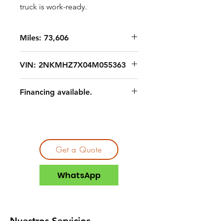
truck is work-ready.
Miles: 73,606
VIN: 2NKMHZ7X04M055363
Financing available.
Get a Quote
WhatsApp
Nuestros Servicios