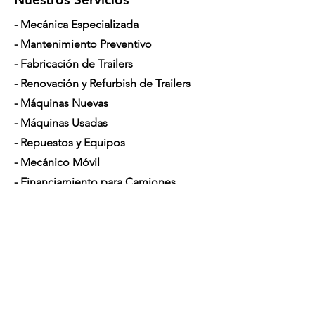
- Mecánica Especializada
- Mantenimiento Preventivo
- Fabricación de Trailers
- Renovación y Refurbish de Trailers
- Máquinas Nuevas
- Máquinas Usadas
- Repuestos y Equipos
- Mecánico Móvil
- Financiamiento para Camiones
Horario de Atención
Lunes a Sábado: 7am - 5pm
Contáctenos