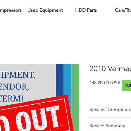
ompressors
Used Equipment
HDD Parts
Cars/Tr
2010 Verme
Preci
148.200,00 US$
W
Services Complete
Full fluid and filter 
Service Summary
hydraulic)