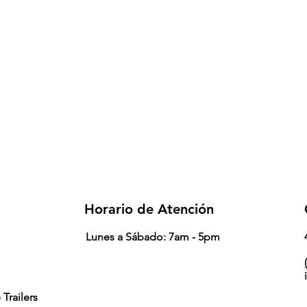
Horario de Atención
Lunes a Sábado: 7am - 5pm
(
Trailers