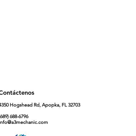
Contáctenos
4350 Hogshead Rd, Apopka, FL 32703
689) 688-6796
info@a3mechanic.com