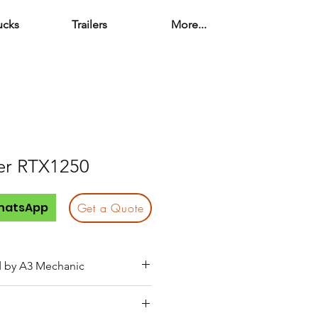
ucks
Trailers
More...
er RTX1250
o
hatsApp
Get a Quote
d by A3 Mechanic
service (engine oil, fuel, air,