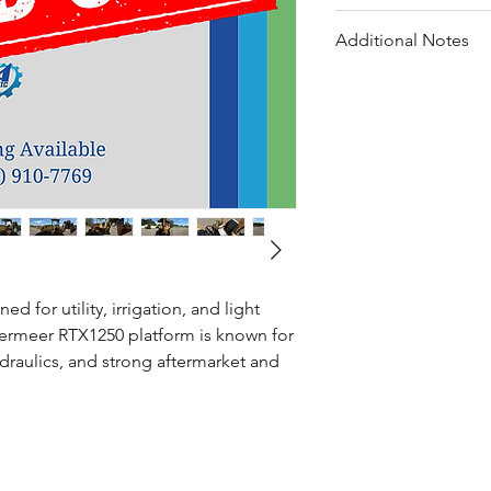
Hydraulic cylinder r
All listed work co
Electrical repairs in
Additional Notes
Total service invest
Battery, belt, and
Steering/tie-rod re
Service documentat
General maintenan
Machine serviced 
 for utility, irrigation, and light
Vermeer RTX1250 platform is known for
raulics, and strong aftermarket and