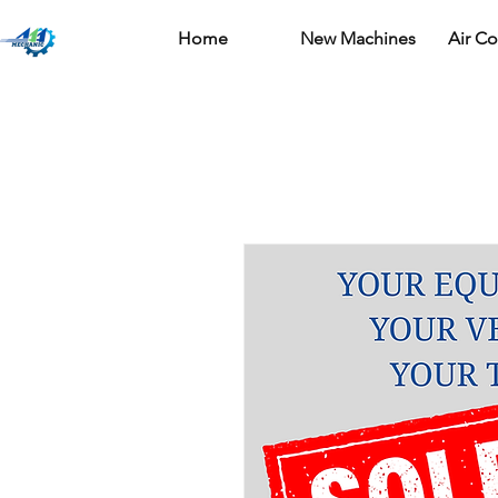
Home
New Machines
Air C