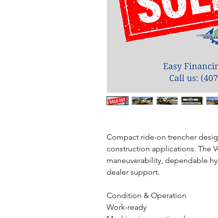
Compact ride-on trencher designed
construction applications. The 
maneuverability, dependable hyd
dealer support.
Condition & Operation
Work-ready