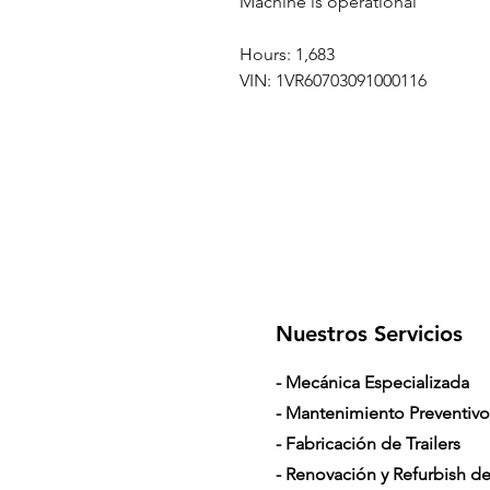
Machine is operational
Hours: 1,683
VIN: 1VR60703091000116
Nuestros Servicios
- Mecánica Especializada
- Mantenimiento Preventivo
- Fabricación de Trailers
- Renovación y Refurbish de 