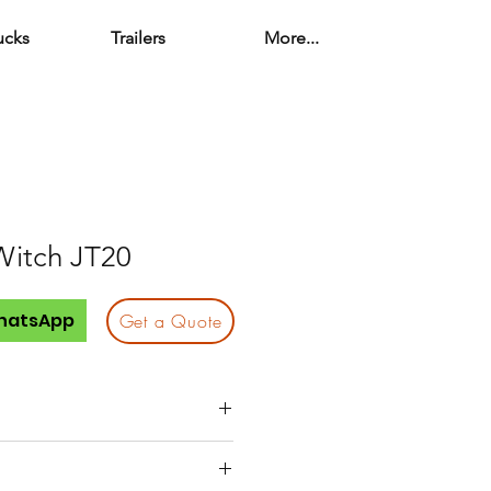
ucks
Trailers
More...
Witch JT20
hatsApp
Get a Quote
 (ideal for mid-size bores)
 jobsite friendly and easy to