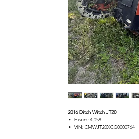
2016 Ditch Witch JT20
Hours: 4,058
VIN: CMWJT20XCG0000764