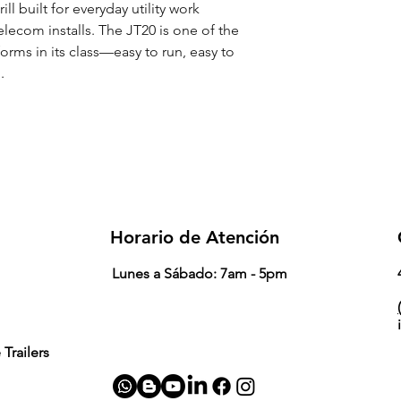
ill built for everyday utility work
telecom installs. The JT20 is one of the
rms in its class—easy to run, easy to
.
Horario de Atención
Lunes a Sábado: 7am - 5pm
(
Trailers