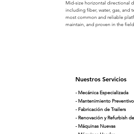
Mid-size horizontal directional dr
including fiber, water, gas, and 
most common and reliable platfo
maintain, and proven in the field
Nuestros Servicios
- Mecánica Especializada
- Mantenimiento Preventivo
- Fabricación de Trailers
- Renovación y Refurbish de 
- Máquinas Nuevas