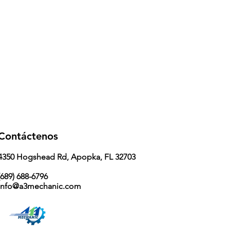
Contáctenos
4350 Hogshead Rd, Apopka, FL 32703
689) 688-6796
info@a3mechanic.com