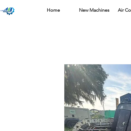
Home
New Machines
Air C