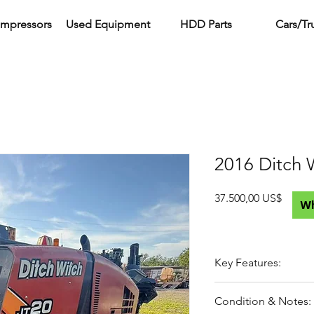
ompressors
Used Equipment
HDD Parts
Cars/Tr
2016 Ditch 
Precio
37.500,00 US$
W
Key Features:
20,000 lb class drill
Condition & Notes:
Compact footprint –