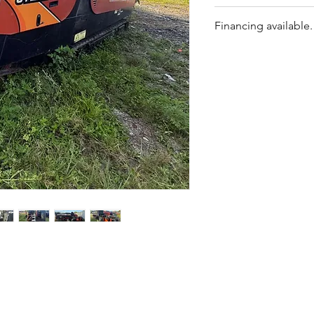
transport
Machine starts and
Strong push/pull and
Financing available.
No diagnostic perf
Rack & pinion carr
No repair quote ava
dependable
Priced accordingly 
Operator-friendly c
Repairs can be roll
Opportunity to own 
$100,000 (dependin