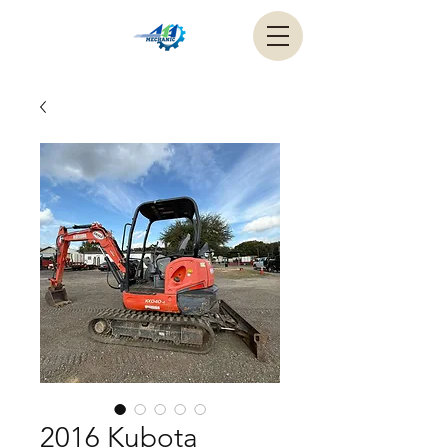
2016 Kubota