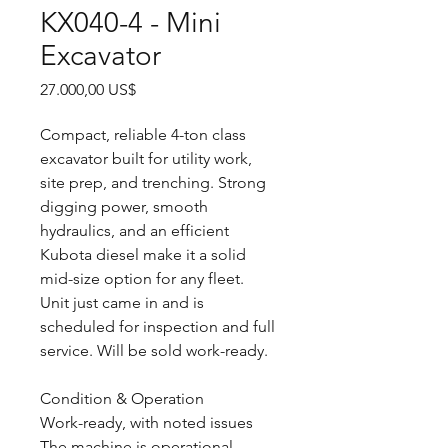
KX040-4 - Mini
Excavator
Precio
27.000,00 US$
Compact, reliable 4-ton class
excavator built for utility work,
site prep, and trenching. Strong
digging power, smooth
hydraulics, and an efficient
Kubota diesel make it a solid
mid-size option for any fleet.
Unit just came in and is
scheduled for inspection and full
service. Will be sold work-ready.
Condition & Operation
Work-ready, with noted issues
The machine is operational