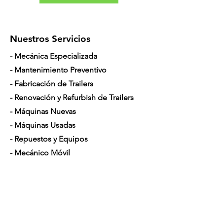
Nuestros Servicios
- Mecánica Especializada
- Mantenimiento Preventivo
- Fabricación de Trailers
- Renovación y Refurbish de Trailers
- Máquinas Nuevas
- Máquinas Usadas
- Repuestos y Equipos
- Mecánico Móvil
- Financiamiento para Camiones
Horario de Atención
Lunes a Sábado: 7am - 5pm