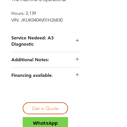
Hours: 2,139
VIN: JKUK0404V01H26830
Service Nedeed: A3
Diagnostic
Routine maintenance service,
Additional Notes:
including fluids and filters
Undercarriage and wear
A3 quote documentation available
component service
Financing available.
Asset priced to reflect current
Engine belt replacement
condition and remaining service
Track replacement (one side)
scope
Pin and linkage-related repairs
General cleaning, lubrication, and
shop service
Get a Quote
WhatsApp