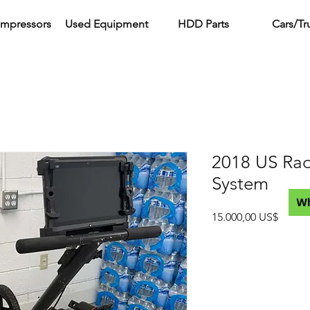
ompressors
Used Equipment
HDD Parts
Cars/Tr
2018 US Ra
System
W
Precio
15.000,00 US$