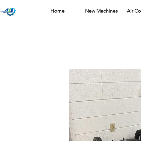
Home
New Machines
Air C