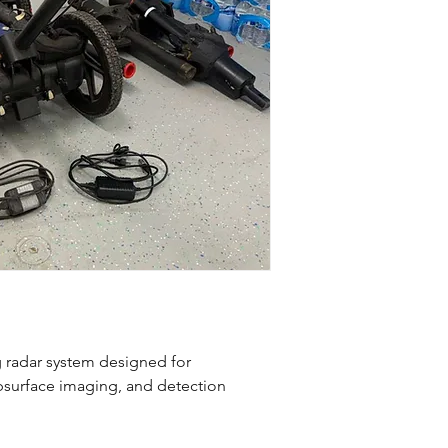
 radar system designed for
ubsurface imaging, and detection