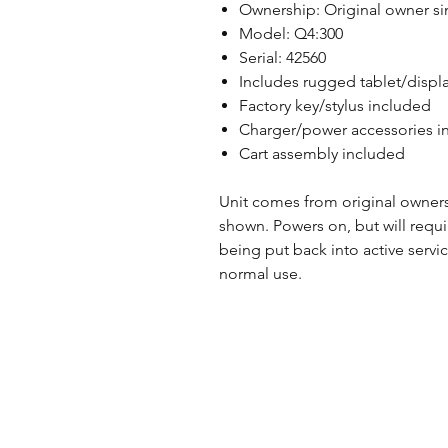
Ownership: Original owner s
Model: Q4:300
Serial: 42560
Includes rugged tablet/displa
Factory key/stylus included
Charger/power accessories i
Cart assembly included
Unit comes from original owner
shown. Powers on, but will requ
being put back into active servi
normal use.