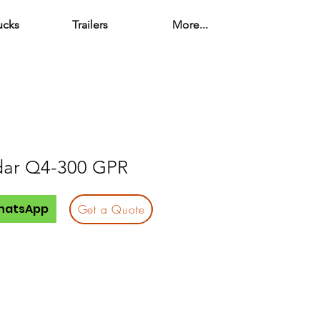
ucks
Trailers
More...
dar Q4-300 GPR
hatsApp
Get a Quote