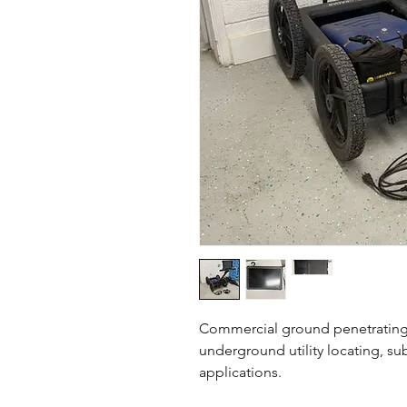
Commercial ground penetrating
underground utility locating, s
applications.