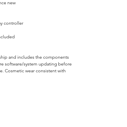
ince new
y controller
ncluded
ship and includes the components
ire software/system updating before
ce. Cosmetic wear consistent with