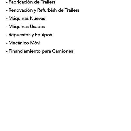
- Fabricación de Trailers
- Renovación y Refurbish de Trailers
- Máquinas Nuevas
- Máquinas Usadas
- Repuestos y Equipos
- Mecánico Móvil
- Financiamiento para Camiones
Horario de Atención
Lunes a Sábado: 7am - 5pm
Contáctenos
4350 Hogshead Rd, Apopka, FL 32703
(
689) 688-6796
info@a3mechanic.com