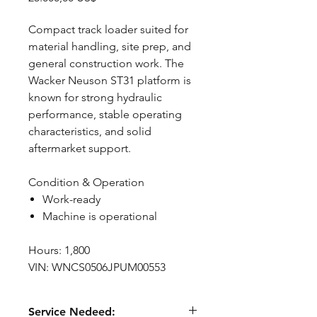
Compact track loader suited for
material handling, site prep, and
general construction work. The
Wacker Neuson ST31 platform is
known for strong hydraulic
performance, stable operating
characteristics, and solid
aftermarket support.
Condition & Operation
Work-ready
Machine is operational
Hours: 1,800
VIN: WNCS0506JPUM00553
Service Nedeed: