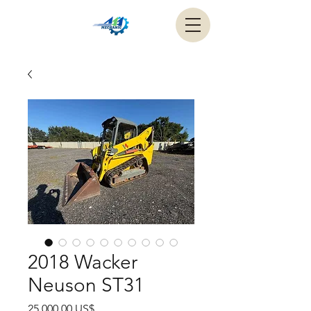
2018 Wacker
Neuson ST31
Precio
25.000,00 US$