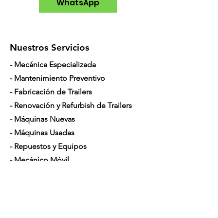
WhatsApp
Nuestros Servicios
- Mecánica Especializada
- Mantenimiento Preventivo
- Fabricación de Trailers
- Renovación y Refurbish de Trailers
- Máquinas Nuevas
- Máquinas Usadas
- Repuestos y Equipos
- Mecánico Móvil
- Financiamiento para Camiones
Horario de Atención
Lunes a Sábado: 7am - 5pm