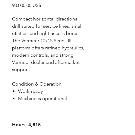
Precio
90.000,00 US$
Compact horizontal directional
drill suited for service lines, small
utilities, and tight-access bores.
The Vermeer 10x15 Series III
platform offers refined hydraulics,
modern controls, and strong
Vermeer dealer and aftermarket
support.
Condition & Operation:
Work-ready
Machine is operational
Hours: 4,815