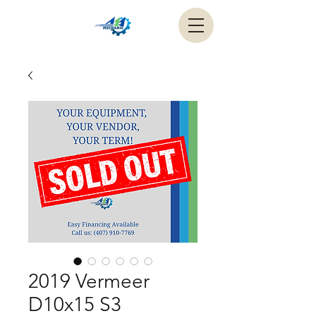
2019 Vermeer
D10x15 S3