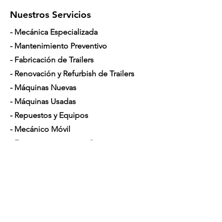
Nuestros Servicios
- Mecánica Especializada
- Mantenimiento Preventivo
- Fabricación de Trailers
- Renovación y Refurbish de Trailers
- Máquinas Nuevas
- Máquinas Usadas
- Repuestos y Equipos
- Mecánico Móvil
- Financiamiento para Camiones
Horario de Atención
Lunes a Sábado: 7am - 5pm