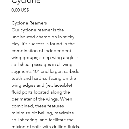
Cyclone
Precio
0,00 US$
Cyclone Reamers
Our cyclone reamer is the
undisputed champion in sticky
clay. It's success is found in the
combination of independent
wing groups; steep wing angles;
soil shear passages in all wing
segments 10" and larger; carbide
teeth and hard-surfacing on the
wing edges and (replaceable)
fluid ports located along the
perimeter of the wings. When
combined, these features
minimize bit balling, maximize
soil shearing, and facilitate the
mixing of soils with drilling fluids.