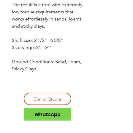
The result is a tool with extremely
low torque requirements that
works effortlessly in sands, loams
and sticky clays.
Shaft size: 2 1/2" - 6 5/8"
Size range: 8" - 24"
Ground Conditions: Sand, Loam,
Sticky Clays
Get a Quote
WhatsApp