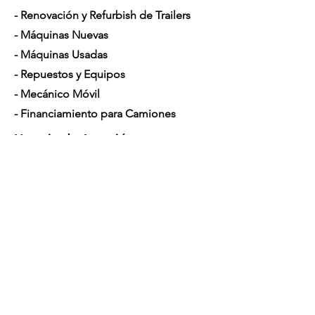
- Renovación y Refurbish de Trailers
- Máquinas Nuevas
- Máquinas Usadas
- Repuestos y Equipos
- Mecánico Móvil
- Financiamiento para Camiones
Horario de Atención
Lunes a Sábado: 7am - 5pm
Contáctenos
4350 Hogshead Rd, Apopka, FL 32703
(
689) 688-6796
info@a3mechanic.com