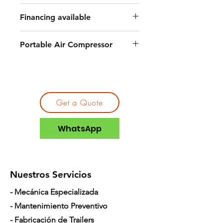
Financing available
Portable Air Compressor
Get a Quote
WhatsApp
Nuestros Servicios
- Mecánica Especializada
- Mantenimiento Preventivo
- Fabricación de Trailers