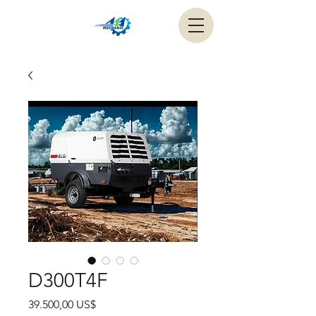
D300T4F
Precio
39.500,00 US$