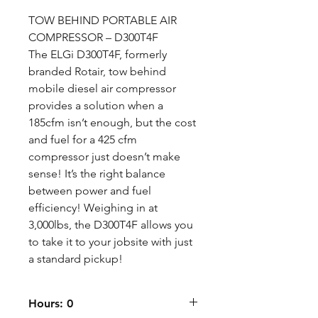
TOW BEHIND PORTABLE AIR
COMPRESSOR – D300T4F
The ELGi D300T4F, formerly
branded Rotair, tow behind
mobile diesel air compressor
provides a solution when a
185cfm isn’t enough, but the cost
and fuel for a 425 cfm
compressor just doesn’t make
sense! It’s the right balance
between power and fuel
efficiency! Weighing in at
3,000lbs, the D300T4F allows you
to take it to your jobsite with just
a standard pickup!
Hours: 0