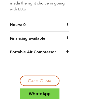
made the right choice in going
with ELGi!
Hours: 0
Financing available
Portable Air Compressor
Get a Quote
WhatsApp