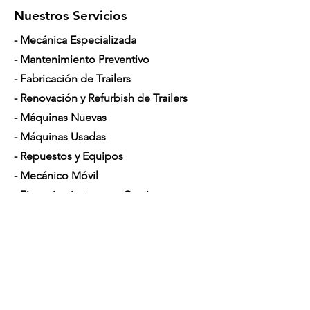
Nuestros Servicios
- Mecánica Especializada
- Mantenimiento Preventivo
- Fabricación de Trailers
- Renovación y Refurbish de Trailers
- Máquinas Nuevas
- Máquinas Usadas
- Repuestos y Equipos
- Mecánico Móvil
- Financiamiento para Camiones
Horario de Atención
Lunes a Sábado: 7am - 5pm
Contáctenos