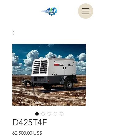
D425T4F
Precio
62.500,00 US$