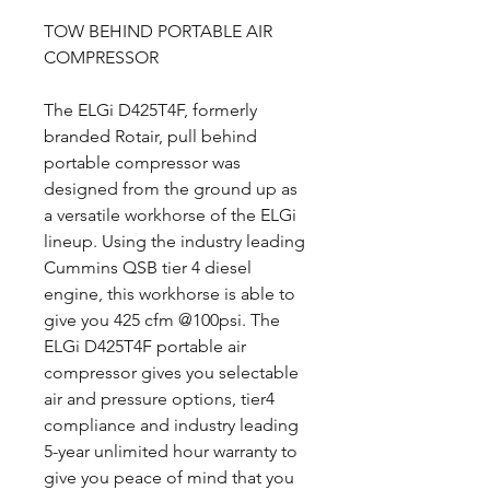
TOW BEHIND PORTABLE AIR
COMPRESSOR
The ELGi D425T4F, formerly
branded Rotair, pull behind
portable compressor was
designed from the ground up as
a versatile workhorse of the ELGi
lineup. Using the industry leading
Cummins QSB tier 4 diesel
engine, this workhorse is able to
give you 425 cfm @100psi. The
ELGi D425T4F portable air
compressor gives you selectable
air and pressure options, tier4
compliance and industry leading
5-year unlimited hour warranty to
give you peace of mind that you