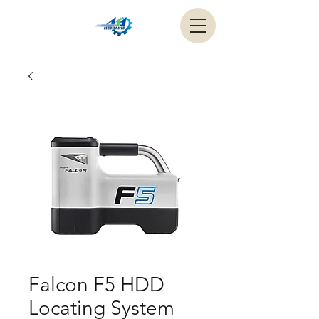
Falcon F5 HDD
Locating System