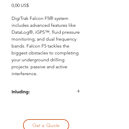
Precio
0,00 US$
DigiTrak Falcon F5® system
includes advanced features like
DataLog®, iGPS™, fluid pressure
monitoring, and dual frequency
bands. Falcon F5 tackles the
biggest obstacles to completing
your underground drilling
projects: passive and active
interference.
Inluding:
Traffic signal loops
Overhead power
Concrete with rebar
Unseen interference sources
Get a Quote
Get the most bang for your buck.