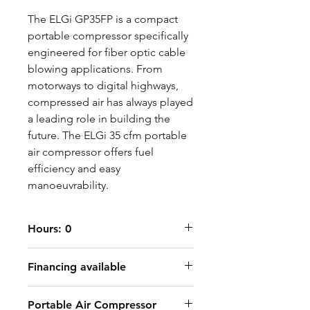
The ELGi GP35FP is a compact
portable compressor specifically
engineered for fiber optic cable
blowing applications. From
motorways to digital highways,
compressed air has always played
a leading role in building the
future. The ELGi 35 cfm portable
air compressor offers fuel
efficiency and easy
manoeuvrability.
Hours: 0
Financing available
Portable Air Compressor