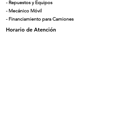
- Repuestos y Equipos
- Mecánico Móvil
- Financiamiento para Camiones
Horario de Atención
Lunes a Sábado: 7am - 5pm
Contáctenos
4350 Hogshead Rd, Apopka, FL 32703
(
689) 688-6796
info@a3mechanic.com
Developed & Managed by CW Digital
Marketing