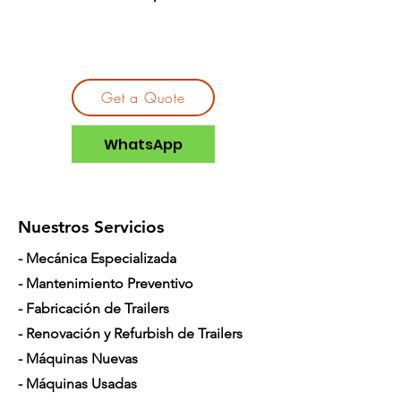
Get a Quote
WhatsApp
Nuestros Servicios
- Mecánica Especializada
- Mantenimiento Preventivo
- Fabricación de Trailers
- Renovación y Refurbish de Trailers
- Máquinas Nuevas
- Máquinas Usadas