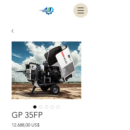
GP 35FP
Precio
12.688,00 US$