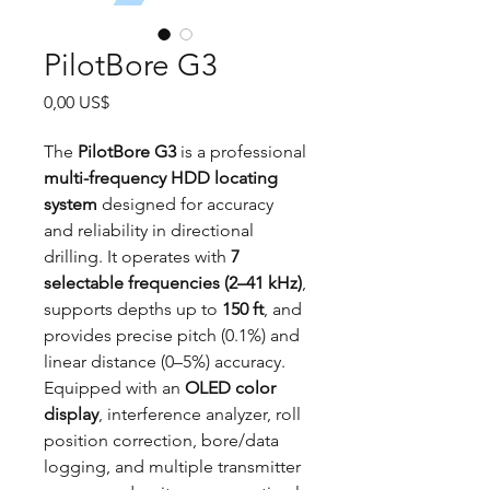
PilotBore G3
Precio
0,00 US$
The
PilotBore G3
is a professional
multi-frequency HDD locating
system
designed for accuracy
and reliability in directional
drilling. It operates with
7
selectable frequencies (2–41 kHz)
,
supports depths up to
150 ft
, and
provides precise pitch (0.1%) and
linear distance (0–5%) accuracy.
Equipped with an
OLED color
display
, interference analyzer, roll
position correction, bore/data
logging, and multiple transmitter