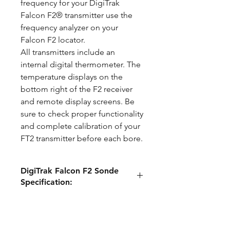
frequency for your DigiTrak
Falcon F2® transmitter use the
frequency analyzer on your
Falcon F2 locator.
All transmitters include an
internal digital thermometer. The
temperature displays on the
bottom right of the F2 receiver
and remote display screens. Be
sure to check proper functionality
and complete calibration of your
FT2 transmitter before each bore.
DigiTrak Falcon F2 Sonde
Specification:
Compatible
DigiTrak Falcon
Locators
F2®