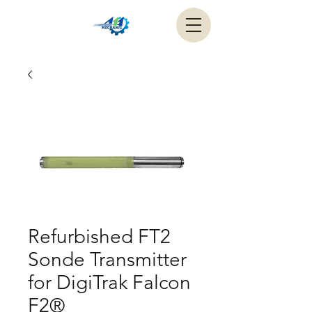
Refurbished FT2
Sonde Transmitter
for DigiTrak Falcon
F2®