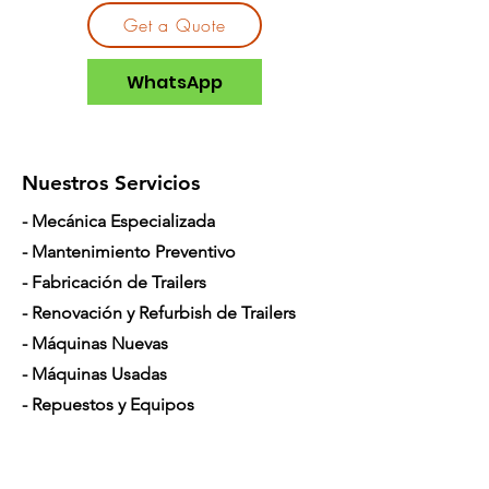
Incompatible
DigiTrak Falcon
Get a Quote
Locators
F5®
DigiTrak Falcon
WhatsApp
F2+®
DigiTrak Falcon
F5+®
Nuestros Servicios
Pitch
0.1%
- Mecánica Especializada
Depth
80ft
- Mantenimiento Preventivo
Frequency
7kHz - 45kHz
- Fabricación de Trailers
- Renovación y Refurbish de Trailers
Batteries
2x C-cell
Alkaline
- Máquinas Nuevas
1x Supercell
- Máquinas Usadas
- Repuestos y Equipos
Length
15.0 inch
- Mecánico Móvil
Width
1.25 inch
- Financiamiento para Camiones