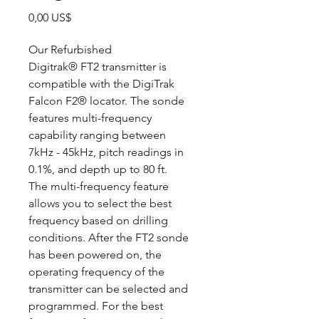
Precio
0,00 US$
Our Refurbished
Digitrak® FT2 transmitter is
compatible with the DigiTrak
Falcon F2® locator. The sonde
features multi-frequency
capability ranging between
7kHz - 45kHz, pitch readings in
0.1%, and depth up to 80 ft.
The multi-frequency feature
allows you to select the best
frequency based on drilling
conditions. After the FT2 sonde
has been powered on, the
operating frequency of the
transmitter can be selected and
programmed. For the best