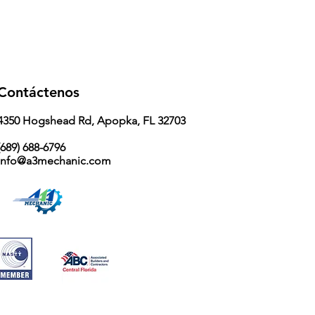
Contáctenos
4350 Hogshead Rd, Apopka, FL 32703
689) 688-6796
info@a3mechanic.com