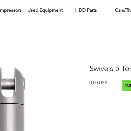
ompressors
Used Equipment
HDD Parts
Cars/Tr
Swivels 5 To
Precio
0,00 US$
W