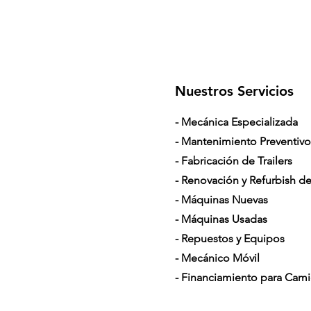
Nuestros Servicios
- Mecánica Especializada
- Mantenimiento Preventivo
- Fabricación de Trailers
- Renovación y Refurbish de 
- Máquinas Nuevas
- Máquinas Usadas
- Repuestos y Equipos
- Mecánico Móvil
- Financiamiento para Cam