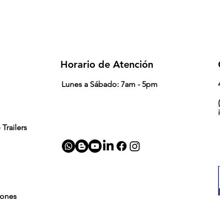
Horario de Atención
Lunes a Sábado: 7am - 5pm
(
Trailers
iones