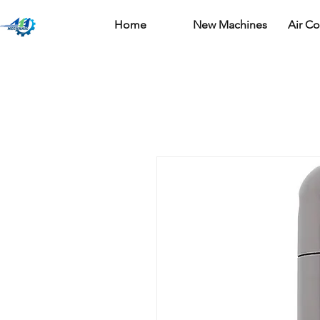
Home
New Machines
Air C