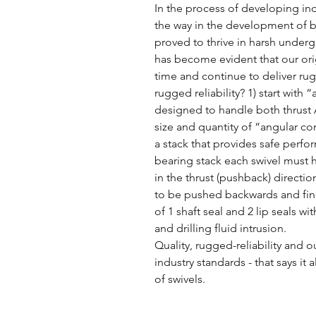
In the process of developing ind
the way in the development of b
proved to thrive in harsh under
has become evident that our ori
time and continue to deliver rug
rugged reliability? 1) start with
designed to handle both thrust 
size and quantity of “angular c
a stack that provides safe perfor
bearing stack each swivel must 
in the thrust (pushback) directi
to be pushed backwards and fina
of 1 shaft seal and 2 lip seals wi
and drilling fluid intrusion.
Quality, rugged-reliability and
industry standards - that says i
of swivels.