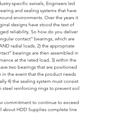
ustry specific swivels, Engineers led
earing and sealing systems that have
ground environments. Over the years it
ginal designs have stood the test of
ged reliability. So how do you deliver
 “angular contact” bearings, which are
AND radial loads, 2) the appropriate
ontact” bearings are then assembled in
mance at the rated load, 3) within the
have two bearings that are positioned
on in the event that the product needs
lly 4) the sealing system must consist
th steel reinforcing rings to prevent soil
 our commitment to continue to exceed
t all about HDD Supplies complete line