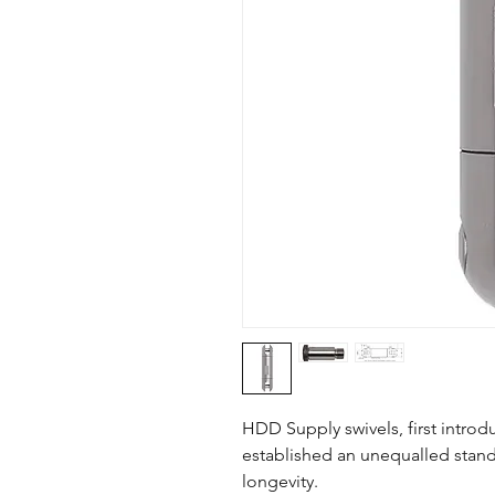
HDD Supply swivels, first intro
established an unequalled stand
longevity.