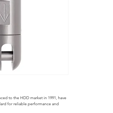
duced to the HDD market in 1991, have
ard for reliable performance and