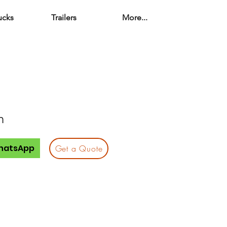
ucks
Trailers
More...
n
hatsApp
Get a Quote