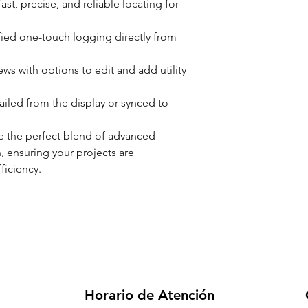
fast, precise, and reliable locating for
ified one-touch logging directly from
ws with options to edit and add utility
iled from the display or synced to
 the perfect blend of advanced
n, ensuring your projects are
ficiency.
Horario de Atención