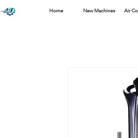
Home
New Machines
Air C