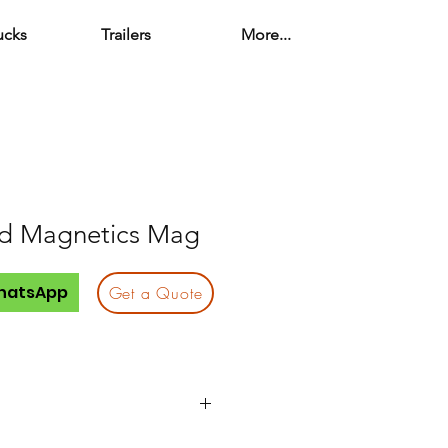
ucks
Trailers
More...
d Magnetics Mag
hatsApp
Get a Quote