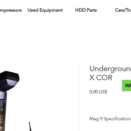
ompressors
Used Equipment
HDD Parts
Cars/Tr
Undergroun
X COR
W
Precio
0,00 US$
Mag 9 Specification