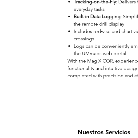
Tracking-on-the-Fly
: Delivers 
everyday tasks
Built-in Data Logging
: Simpl
the remote drill display
Includes rodwise and chart vie
crossings
Logs can be conveniently ema
the UMmaps web portal
With the Mag X COR, experience
functionality and intuitive desig
completed with precision and ef
Nuestros Servicios