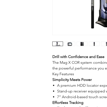
Drill with Confidence and Ease
The Mag X COR system combines 
the powerful performance you e
Key Features
Simplicity Meets Power
A premium HDD locator exper
Stand-up receiver equipped wi
7” Android-based touch screen
Effortless Tracking