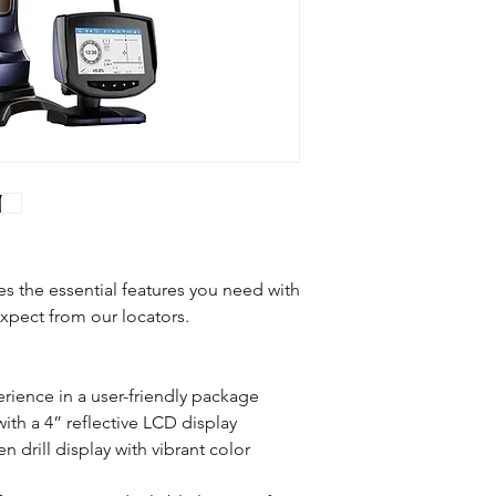
Weight
Dimensions
System Frequency
Water Resistance
Telemetry
the essential features you need with
xpect from our locators.
Rechargeable Lithiu
Battery Pack
ience in a user-friendly package
Battery Life
th a 4” reflective LCD display
 drill display with vibrant color
Compatible Transmit