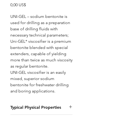
Precio
0,00 US$
UNI-GEL – sodium bentonite is
used for drilling as a preparation
base of drilling fluids with
necessary technical parameters;
Uni-GEL* viscosifier is a premium
bentonite blended with special
extenders, capable of yielding
more than twice as much viscosity
as regular bentonite.
UNI-GEL viscosifier is an easily
mixed, superior sodium
bentonite for freshwater drilling
and boring applications.
Typical Physical Properties