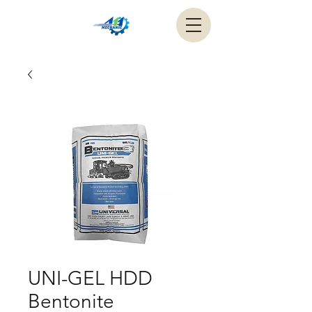
UNI-GEL HDD
Bentonite