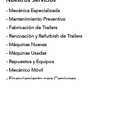
- Mecánica Especializada
- Mantenimiento Preventivo
- Fabricación de Trailers
- Renovación y Refurbish de Trailers
- Máquinas Nuevas
- Máquinas Usadas
- Repuestos y Equipos
- Mecánico Móvil
- Financiamiento para Camiones
Horario de Atención
Lunes a Sábado: 7am - 5pm
Contáctenos