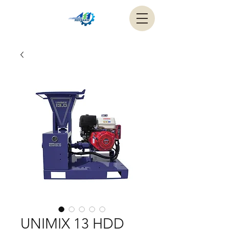
UNIMIX 13 HDD