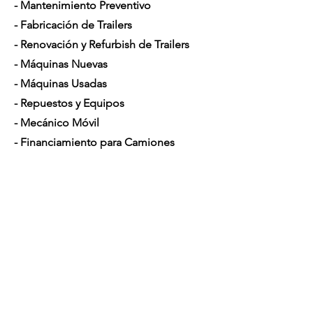
- Mantenimiento Preventivo
- Fabricación de Trailers
- Renovación y Refurbish de Trailers
- Máquinas Nuevas
- Máquinas Usadas
- Repuestos y Equipos
- Mecánico Móvil
- Financiamiento para Camiones
Horario de Atención
Lunes a Sábado: 7am - 5pm
Contáctenos
4350 Hogshead Rd, Apopka, FL 32703
(
689) 688-6796