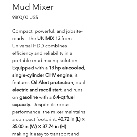
Mud Mixer
Precio
9800,00 US$
Compact, powerful, and jobsite-
ready—the
UNIMIX 13
from
Universal HDD combines
efficiency and reliability in a
portable mud mixing solution.
Equipped with a
13 hp air-cooled,
single-cylinder OHV engine
, it
features
Oil Alert protection
, dual
electric and recoil start
, and runs
on
gasoline
with a
6.4-qt fuel
capacity
. Despite its robust
performance, the mixer maintains
a compact footprint:
40.72 in (L) ×
35.00 in (W) × 37.74 in (H)
—
making it easy to transport and