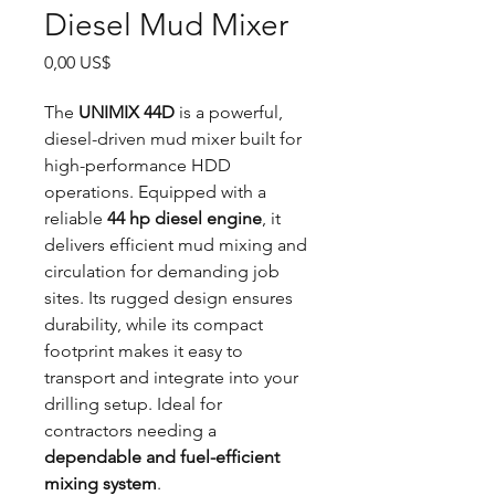
Diesel Mud Mixer
Precio
0,00 US$
The
UNIMIX 44D
is a powerful,
diesel-driven mud mixer built for
high-performance HDD
operations. Equipped with a
reliable
44 hp diesel engine
, it
delivers efficient mud mixing and
circulation for demanding job
sites. Its rugged design ensures
durability, while its compact
footprint makes it easy to
transport and integrate into your
drilling setup. Ideal for
contractors needing a
dependable and fuel-efficient
mixing system
.