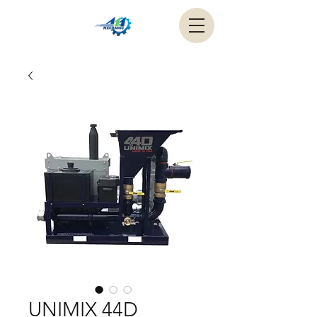
UNIMIX 44D