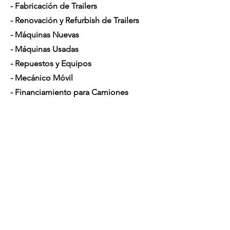
- Fabricación de Trailers
- Renovación y Refurbish de Trailers
- Máquinas Nuevas
- Máquinas Usadas
- Repuestos y Equipos
- Mecánico Móvil
- Financiamiento para Camiones
Horario de Atención
Lunes a Sábado: 7am - 5pm
Contáctenos
4350 Hogshead Rd, Apopka, FL 32703
(
689) 688-6796
info@a3mechanic.com