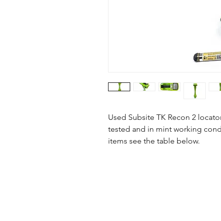
Used Subsite TK Recon 2 locator 
tested and in mint working condi
items see the table below.