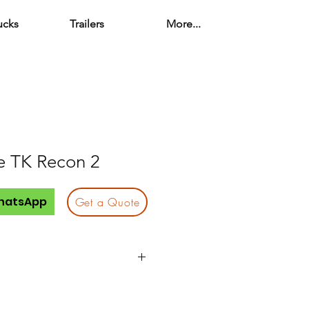
ucks
Trailers
More...
e TK Recon 2
hatsApp
Get a Quote
Quantity