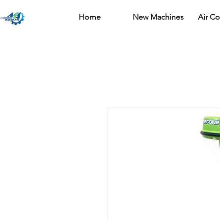
Home
New Machines
Air C