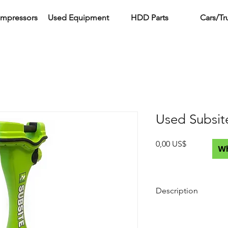
ompressors
Used Equipment
HDD Parts
Cars/Tr
Used Subsit
Precio
0,00 US$
W
Description
What's Included