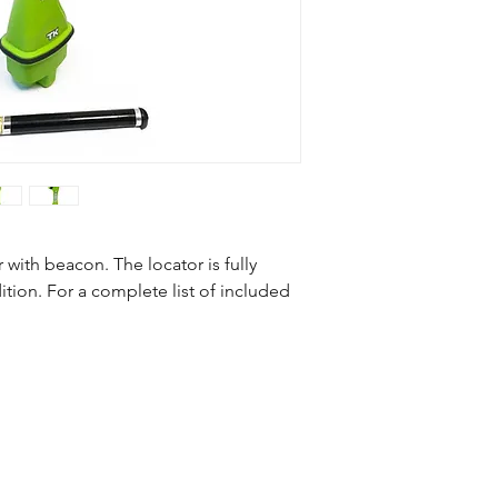
Subsite TK Recon 2
Subsite TK Battery
86BGH Beacon
with beacon. The locator is fully
tion. For a complete list of included