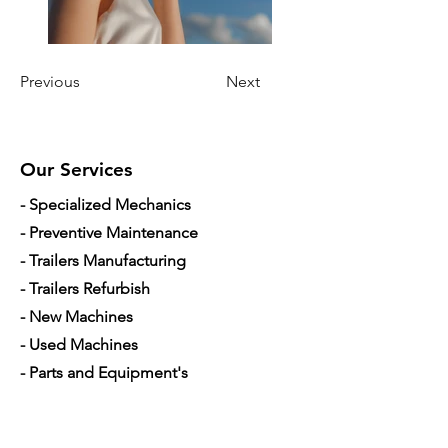
Previous
Next
Our Services
- Specialized Mechanics
- Preventive Maintenance
- Trailers Manufacturing
- Trailers Refurbish
- New Machines
- Used Machines
- Parts and Equipment's
- Mobile Mechanic
- Financing used trucks