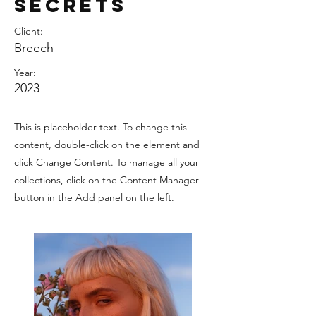
Secrets
Client:
Breech
Year:
2023
This is placeholder text. To change this
content, double-click on the element and
click Change Content. To manage all your
collections, click on the Content Manager
button in the Add panel on the left.