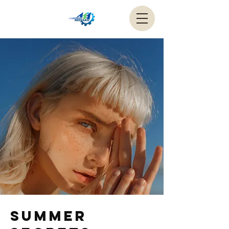
Summer