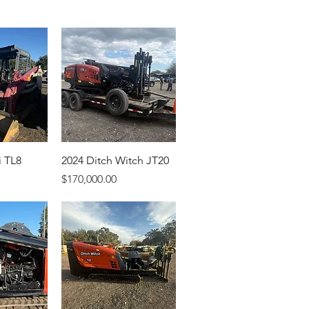
i TL8
2024 Ditch Witch JT20
Price
$170,000.00