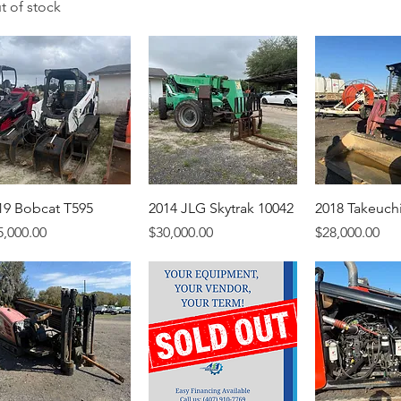
t of stock
19 Bobcat T595
2014 JLG Skytrak 10042
2018 Takeuch
ice
Price
Price
5,000.00
$30,000.00
$28,000.00