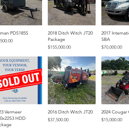
rman PDS185S
2018 Ditch Witch JT20
2017 Internat
Package
SBA
ice
,500.00
Price
Price
$155,000.00
$70,000.00
23 Vermeer
2016 Ditch Witch JT20
2024 Cougar
0x22S3 HDD
Price
Price
$37,500.00
$15,000.00
ckage