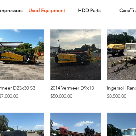
ompressors
Used Equipment
HDD Parts
Cars/Tr
rmeer D23x30 S3
2014 Vermeer D9x13
Ingersoll Ran
ice
Price
Price
37,000.00
$50,000.00
$8,500.00