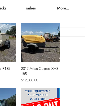
ucks
Trailers
More...
d P185
2017 Atlas Copco XAS
185
Price
$12,000.00