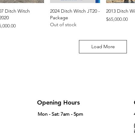
07 Ditch Witch
2024 Ditch Witch JT20 -
2013 Ditch W
2020
Package
Price
$65,000.00
Out of stock
ice
5,000.00
Load More
Opening Hours
Mon - Sat: 7am - 5pm
(