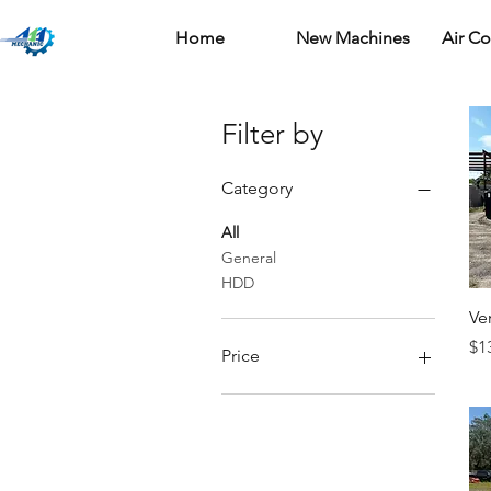
Home
New Machines
Air C
Filter by
Category
All
General
HDD
Ve
Pr
$1
Price
$0
$205,000