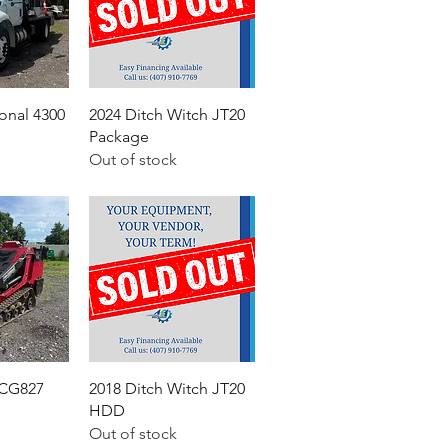
ional 4300
2024 Ditch Witch JT20
Package
Out of stock
 CG827
2018 Ditch Witch JT20
HDD
Out of stock