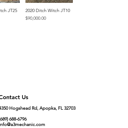
itch JT25
2020 Ditch Witch JT10
Price
$90,000.00
Contact Us
4350 Hogshead Rd, Apopka, FL 32703
689) 688-6796
info@a3mechanic.com