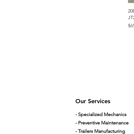
20
JT
Pr
$6
Our Services
- Specialized Mechanics
- Preventive Maintenance
- Trailers Manufacturing