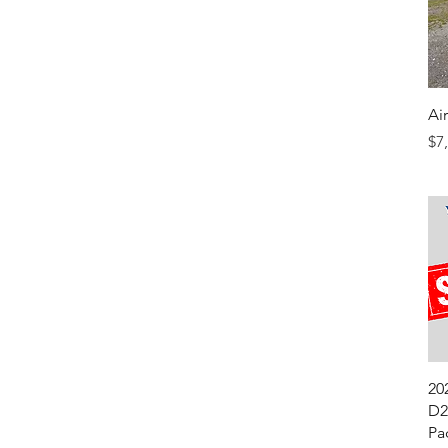
Ai
Pr
$7
20
D2
Pa