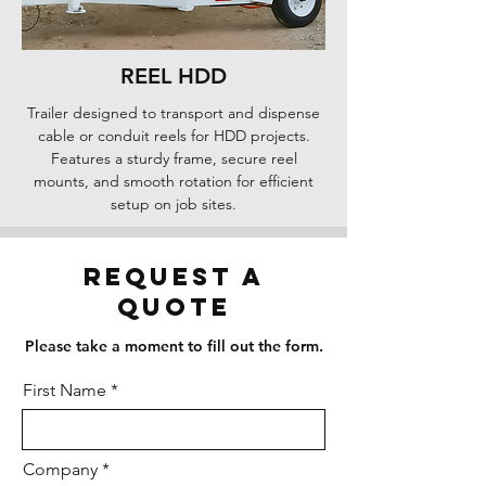
REEL HDD
Trailer designed to transport and dispense
cable or conduit reels for HDD projects.
Features a sturdy frame, secure reel
mounts, and smooth rotation for efficient
setup on job sites.
Request a
Quote
Please take a moment to fill out the form.
First Name
Company