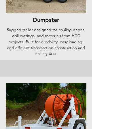
Dumpster
Rugged trailer designed for hauling debris,
drill cuttings, and materials from HDD
projects. Built for durability, easy loading,
and efficient transport on construction and
drilling sites.