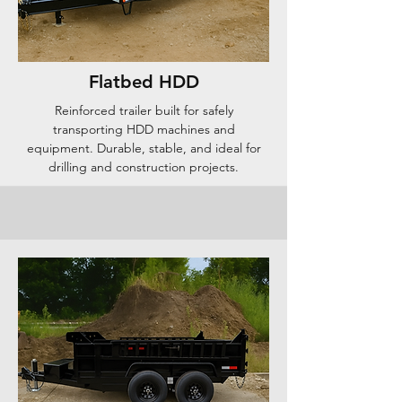
Flatbed HDD
Reinforced trailer built for safely
transporting HDD machines and
equipment. Durable, stable, and ideal for
drilling and construction projects.