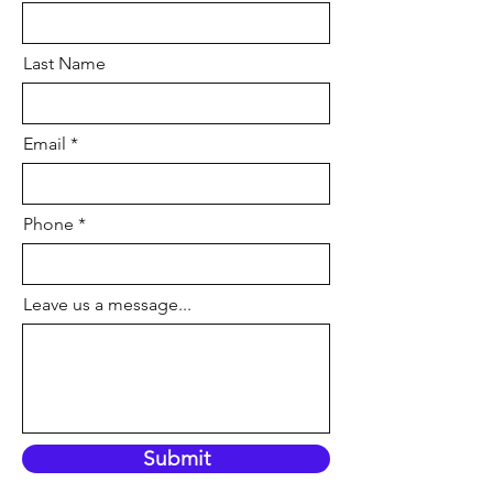
Last Name
Email
Phone
Leave us a message...
Submit