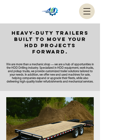
Heavy-duty trailers
built to move your
HDD projects
forward.
We are more than a mechanic shop — we are a hub of opportunities in
the HDD Drilling industry. Specialized in HDD equipment, work trucks,
and pickup trucks, we provide customized trailer solutions tailored to
your needs. In addition, we offer new and used machines for sale,
helping companies expand or upgrade their fleets, while also
delivering high-quality trailer refurbishments and mechanical services.