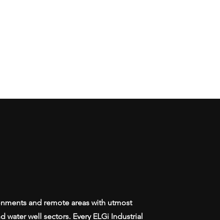
ronments and remote areas with utmost
 water well sectors. Every ELGi Industrial