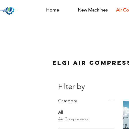
Home
New Machines
Air C
ELGi air compres
Filter by
Category
All
Air Compressors