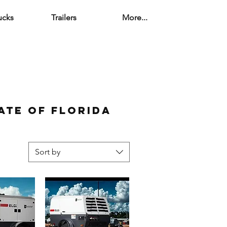
ucks
Trailers
More...
ate of florida
Sort by