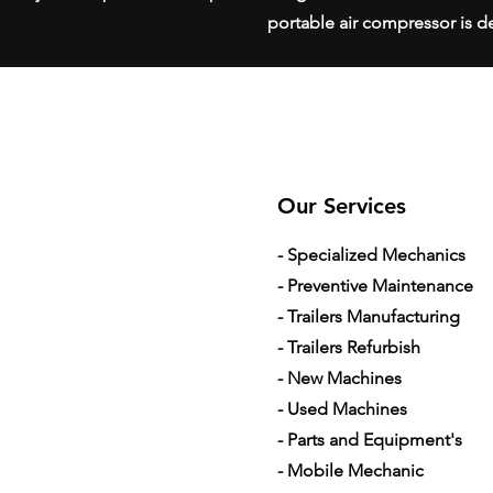
portable air compressor is de
Our Services
- Specialized Mechanics
- Preventive Maintenance
- Trailers Manufacturing
- Trailers Refurbish
- New Machines
- Used Machines
- Parts and Equipment's
- Mobile Mechanic