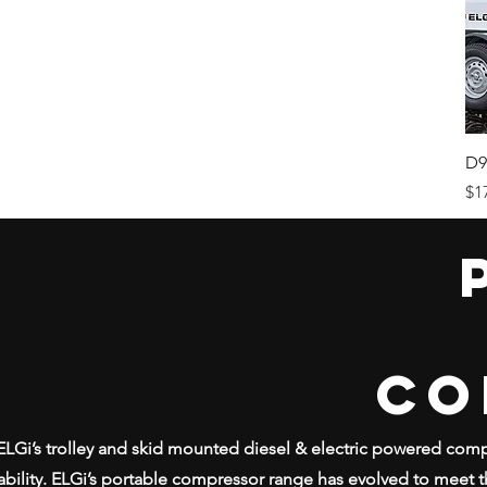
D9
Pr
$1
CO
ELGi’s trolley and skid mounted diesel & electric powered co
iability. ELGi’s portable compressor range has evolved to meet t