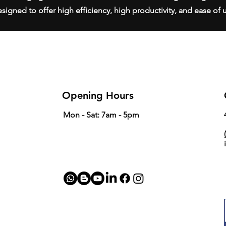
signed to offer high efficiency, high productivity, and ease of 
Opening Hours
Mon - Sat: 7am - 5pm
(