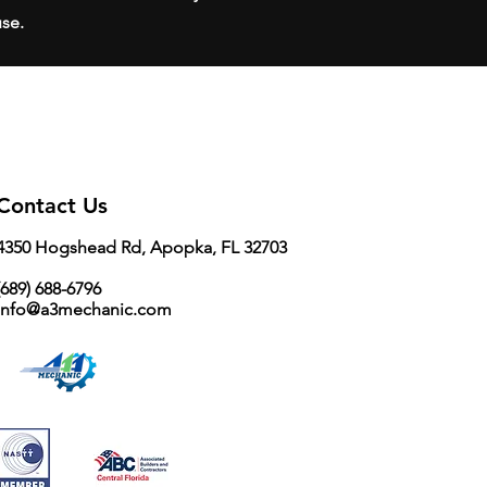
use.
Contact Us
4350 Hogshead Rd, Apopka, FL 32703
689) 688-6796
info@a3mechanic.com