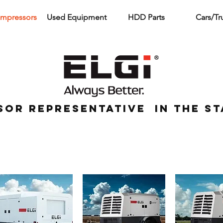
ompressors
Used Equipment
HDD Parts
Cars/Tr
sor representative in the st