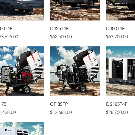
00T4F
D425T4F
D400T4F
ice
Price
Price
23,625.00
$62,500.00
$63,700.00
 75
GP 35FP
DS185T4F
ice
Price
Price
1,438.00
$12,688.00
$28,750.00