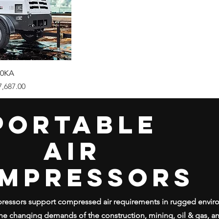
0KA
ice
7,687.00
PORTABLE
AIR
MPRESSORS
mpressors support compressed air requirements in rugged envi
he changing demands of the construction, mining, oil & gas, and