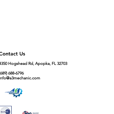
Contact Us
4350 Hogshead Rd, Apopka, FL 32703
689) 688-6796
info@a3mechanic.com