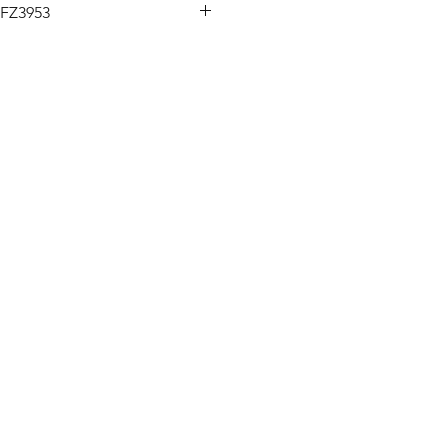
FZ3953