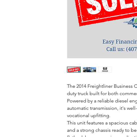
The 2014 Freightliner Business
duty truck built for both commerc
Powered by a reliable diesel en
automatic transmission, it's well-
vocational upfitting.
This unit features a spacious cab 
and a strong chassis ready to be