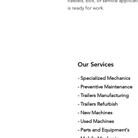
flatbed, box, or service applicat
is ready for work.
Our Services
- Specialized Mechanics
- Preventive Maintenance
- Trailers Manufacturing
- Trailers Refurbish
- New Machines
- Used Machines
- Parts and Equipment's