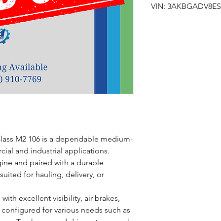
VIN: 3AKBGADV8ES
 Class M2 106 is a dependable medium-
ial and industrial applications.
gine and paired with a durable
suited for hauling, delivery, or
with excellent visibility, air brakes,
 configured for various needs such as