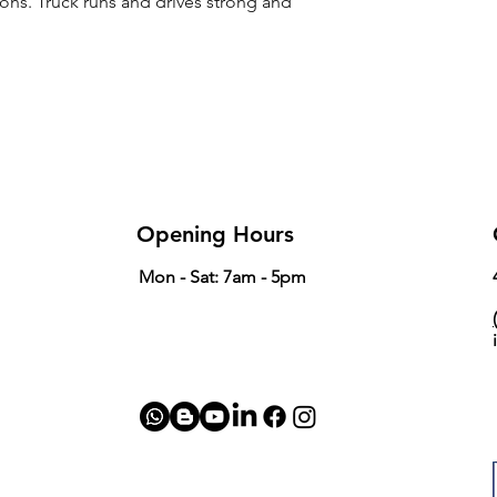
ions. Truck runs and drives strong and
Opening Hours
Mon - Sat: 7am - 5pm
(