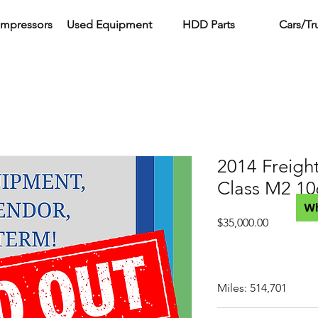
ompressors
Used Equipment
HDD Parts
Cars/Tr
2014 Freight
Class M2 10
W
Price
$35,000.00
Miles: 514,701