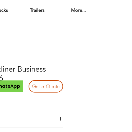
ucks
Trailers
More...
liner Business
6
hatsApp
Get a Quote