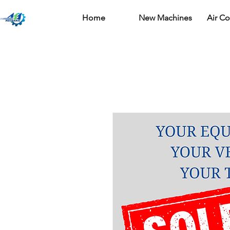
Home
New Machines
Air C