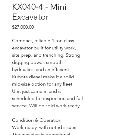
KX040-4 - Mini
Excavator
Price
$27,000.00
Compact, reliable 4-ton class
excavator built for utility work,
site prep, and trenching. Strong
digging power, smooth
hydraulics, and an efficient
Kubota diesel make it a solid
mid-size option for any fleet.
Unit just came in and is
scheduled for inspection and full
service. Will be sold work-ready.
Condition & Operation
Work-ready, with noted issues
The machine is operational