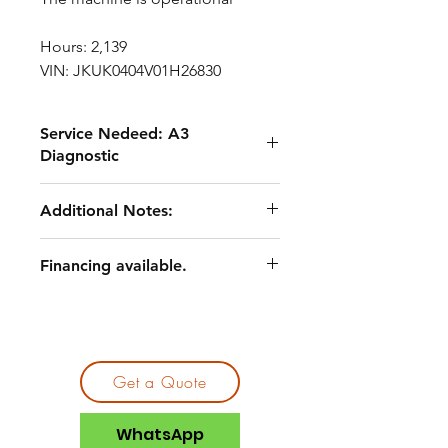
Hours: 2,139
VIN: JKUK0404V01H26830
Service Nedeed: A3
Diagnostic
Routine maintenance service,
Additional Notes:
including fluids and filters
Undercarriage and wear
A3 quote documentation available
component service
Financing available.
Asset priced to reflect current
Engine belt replacement
condition and remaining service
Track replacement (one side)
scope
Pin and linkage-related repairs
General cleaning, lubrication, and
shop service
Get a Quote
WhatsApp