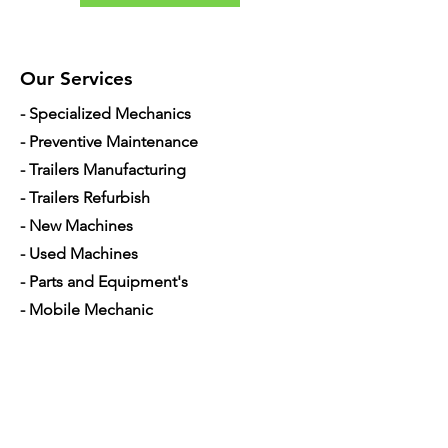
Our Services
- Specialized Mechanics
- Preventive Maintenance
- Trailers Manufacturing
- Trailers Refurbish
- New Machines
- Used Machines
- Parts and Equipment's
- Mobile Mechanic
- Financing used trucks
Opening Hours
Mon - Sat: 7am - 5pm