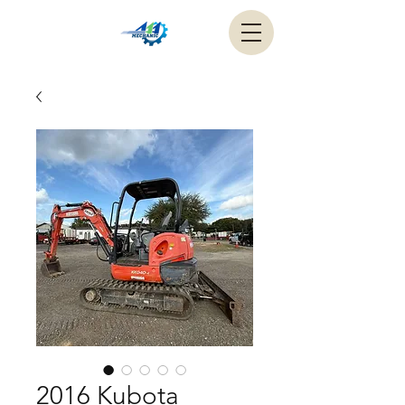
2016 Kubota