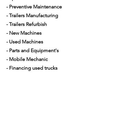
- Preventive Maintenance
- Trailers Manufacturing
- Trailers Refurbish
- New Machines
- Used Machines
- Parts and Equipment's
- Mobile Mechanic
- Financing used trucks
Opening Hours
Mon - Sat: 7am - 5pm
Contact Us
4350 Hogshead Rd, Apopka, FL 32703