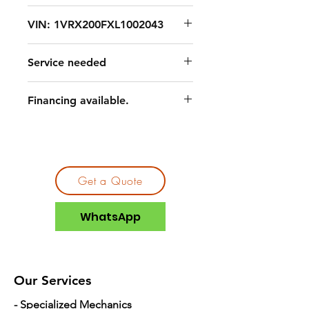
VIN: 1VRX200FXL1002043
Service needed
Financing available.
Get a Quote
WhatsApp
Our Services
- Specialized Mechanics