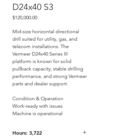
D24x40 S3
Price
$120,000.00
Mid-size horizontal directional
drill suited for utility, gas, and
telecom installations. The
Vermeer D24x40 Series III
platform is known for solid
pullback capacity, stable drilling
performance, and strong Vermeer
parts and dealer support.
Condition & Operation
Work-ready with issues
Machine is operational
Hours: 3,722