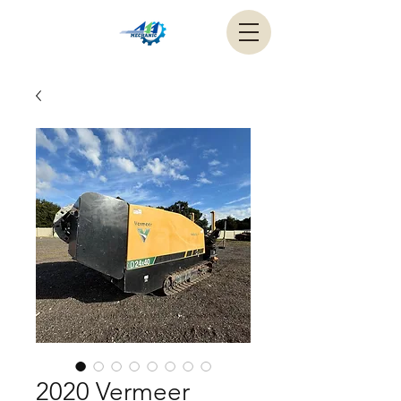
2020 Vermeer