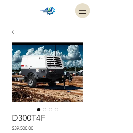
D300T4F
Price
$39,500.00