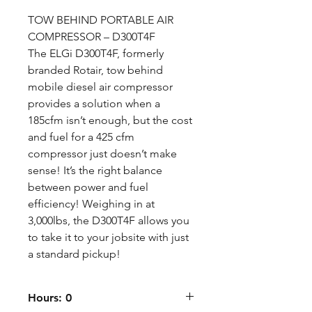
TOW BEHIND PORTABLE AIR
COMPRESSOR – D300T4F
The ELGi D300T4F, formerly
branded Rotair, tow behind
mobile diesel air compressor
provides a solution when a
185cfm isn’t enough, but the cost
and fuel for a 425 cfm
compressor just doesn’t make
sense! It’s the right balance
between power and fuel
efficiency! Weighing in at
3,000lbs, the D300T4F allows you
to take it to your jobsite with just
a standard pickup!
Hours: 0