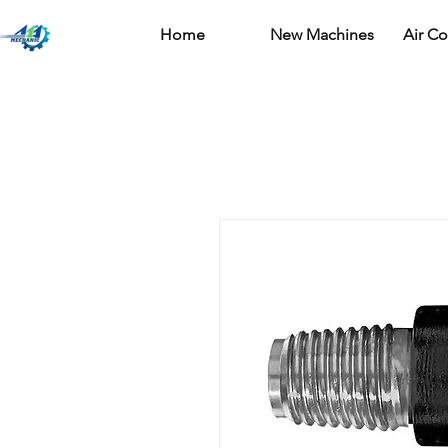
Home
New Machines
Air C