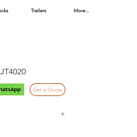
ucks
Trailers
More...
 JT4020
hatsApp
Get a Quote
JT4020