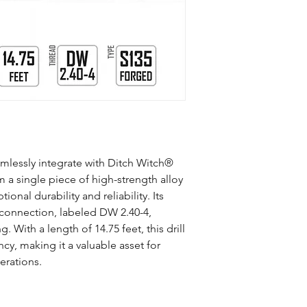
Manufacturing Proce
Material
Connection
Mid-Body OD (inch)
Tool Joint OD (inch)
amlessly integrate with Ditch Witch®
m a single piece of high-strength alloy
Length (ft)
ional durability and reliability. Its
connection, labeled DW 2.40-4,
Weight (lb)
g. With a length of 14.75 feet, this drill
Max Torque (ft/lb)
ency, making it a valuable asset for
perations.
Slope Per Rod
Bend Radius (ft)