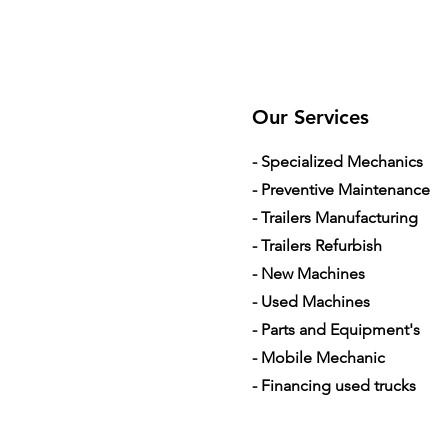
Our Services
- Specialized Mechanics
- Preventive Maintenance
- Trailers Manufacturing
- Trailers Refurbish
- New Machines
- Used Machines
- Parts and Equipment's
- Mobile Mechanic
- Financing used trucks