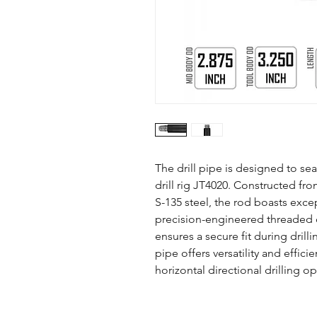
The drill pipe is designed to se
drill rig JT4020. Constructed fro
S-135 steel, the rod boasts except
precision-engineered threaded 
ensures a secure fit during drillin
pipe offers versatility and effici
horizontal directional drilling o