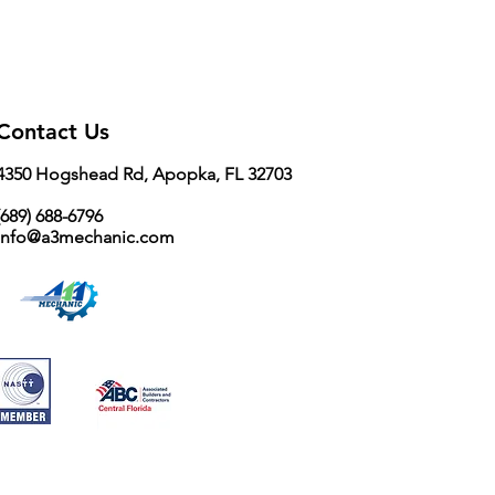
16 / 32
Contact Us
4350 Hogshead Rd, Apopka, FL 32703
689) 688-6796
info@a3mechanic.com