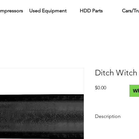
ompressors
Used Equipment
HDD Parts
Cars/Tr
Ditch Witch
Price
$0.00
W
Description
Compatible Vermeer
Rigs