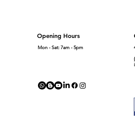
Rod Basket Size
Opening Hours
Mon - Sat: 7am - 5pm
(