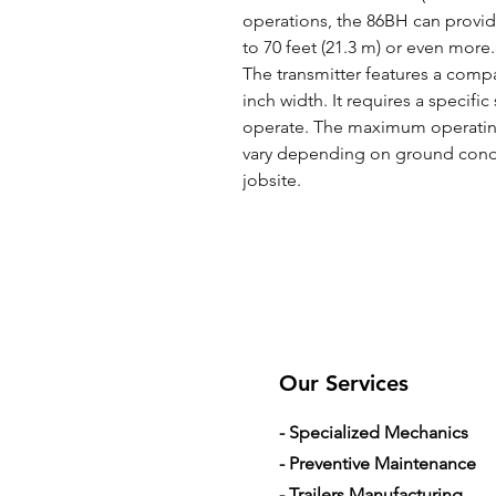
operations, the 86BH can provi
to 70 feet (21.3 m) or even more.
The transmitter features a compa
inch width. It requires a specifi
operate. The maximum operating
vary depending on ground condi
jobsite.
Our Services
- Specialized Mechanics
- Preventive Maintenance
- Trailers Manufacturing