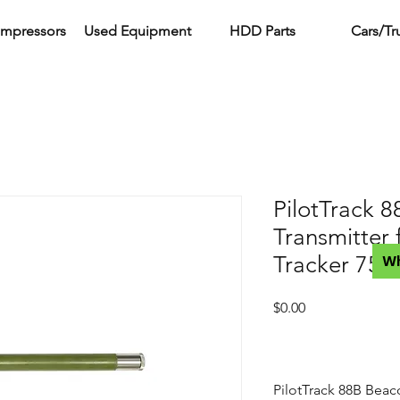
ompressors
Used Equipment
HDD Parts
Cars/Tr
PilotTrack 
Transmitter 
Tracker 750
W
Price
$0.00
PilotTrack 88B Beac