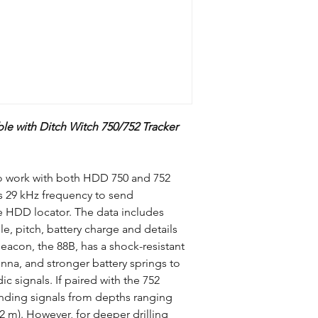
Compatible HDD
Locators
le with Ditch Witch 750/752 Tracker
Pitch
Depth
to work with both HDD 750 and 752
s 29 kHz frequency to send
Frequency
e HDD locator. The data includes
le, pitch, battery charge and details
beacon, the 88B, has a shock-resistant
nna, and stronger battery springs to
c signals. If paired with the 752
Batteries
ending signals from depths ranging
Length
.2 m). However, for deeper drilling