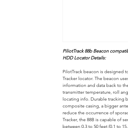
PiliotTrack 88b Beacon compatib
HDD Locator Details:
PilotTrack beacon is designed 
Tracker locator. The beacon use
information and data back to th
transmitter temperature, roll ang
locating info. Durable tracking 
composite casing, a bigger ante
reduce the occurrence of sporadi
Tracker, the 88B is capable of s
between 0.3 to 50 feet (0.1 to 15