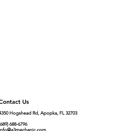
0.9 inch
Contact Us
4350 Hogshead Rd, Apopka, FL 32703
689) 688-6796
info@a3mechanic.com