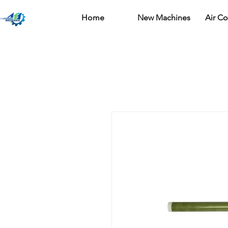
Home
New Machines
Air C