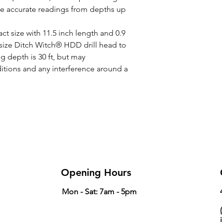
de accurate readings from depths up
Width
ct size with 11.5 inch length and 0.9
c size Ditch Witch® HDD drill head to
 depth is 30 ft, but may
tions and any interference around a
Opening Hours
Mon - Sat: 7am - 5pm
(