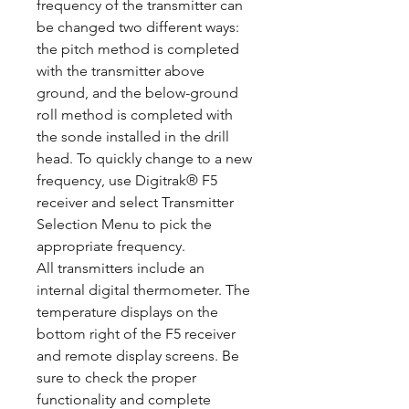
frequency of the transmitter can
be changed two different ways:
the pitch method is completed
with the transmitter above
ground, and the below-ground
roll method is completed with
the sonde installed in the drill
head. To quickly change to a new
frequency, use Digitrak® F5
receiver and select Transmitter
Selection Menu to pick the
appropriate frequency.
All transmitters include an
internal digital thermometer. The
temperature displays on the
bottom right of the F5 receiver
and remote display screens. Be
sure to check the proper
functionality and complete