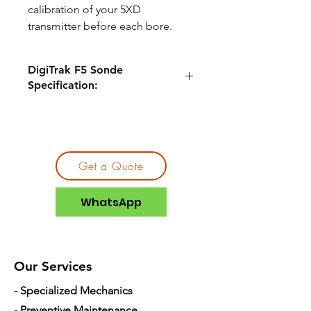
calibration of your 5XD
transmitter before each bore.
DigiTrak F5 Sonde
Specification:
Compatible
DigiTrak F5®
Locators
Pitch
0.1%
Get a Quote
Depth
40ft
WhatsApp
Frequency
19.2kHz/12kHz
Batteries
18650 Lithium
Our Services
Length
8.0 inch
- Specialized Mechanics
Width
1.0 inch
- Preventive Maintenance