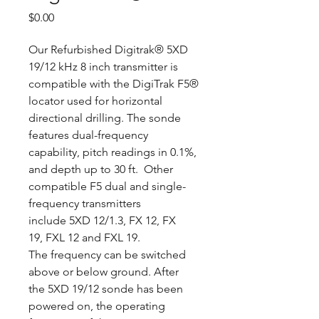
Price
$0.00
Our Refurbished Digitrak® 5XD
19/12 kHz 8 inch transmitter is
compatible with the DigiTrak F5®
locator used for horizontal
directional drilling. The sonde
features dual-frequency
capability, pitch readings in 0.1%,
and depth up to 30 ft. Other
compatible F5 dual and single-
frequency transmitters
include 5XD 12/1.3, FX 12, FX
19, FXL 12 and FXL 19.
The frequency can be switched
above or below ground. After
the 5XD 19/12 sonde has been
powered on, the operating