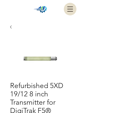
Refurbished 5XD
19/12 8 inch
Transmitter for
DigiTrak F5®