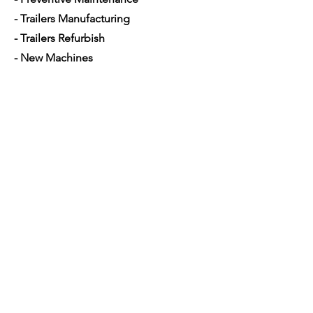
- Trailers Manufacturing
- Trailers Refurbish
- New Machines
- Used Machines
- Parts and Equipment's
- Mobile Mechanic
- Financing used trucks
Opening Hours
Mon - Sat: 7am - 5pm
Contact Us
4350 Hogshead Rd, Apopka, FL 32703
(
689) 688-6796