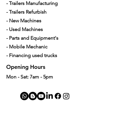
- Trailers Manufacturing
Length
15.0 inch
- Trailers Refurbish
Width
1.25 inch
- New Machines
- Used Machines
- Parts and Equipment's
- Mobile Mechanic
- Financing used trucks
Opening Hours
Mon - Sat: 7am - 5pm
Contact Us
4350 Hogshead Rd, Apopka, FL 32703
(
689) 688-6796
info@a3mechanic.com