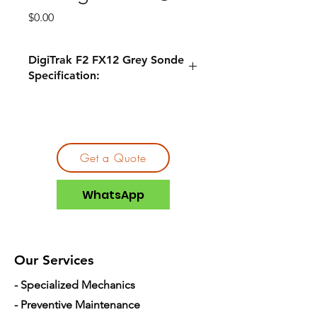
Price
$0.00
DigiTrak F2 FX12 Grey Sonde
Specification:
Compatible
DigiTrak F2®
Locators
DigiTrak F5®
Get a Quote
Pitch
0.1%
WhatsApp
Depth
65ft
Frequency
12kHz
Our Services
2x C-cell
- Specialized Mechanics
Batteries
Alkaline
1x Supercell
- Preventive Maintenance