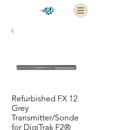
Refurbished FX 12
Grey
Transmitter/Sonde
for DigiTrak F2®