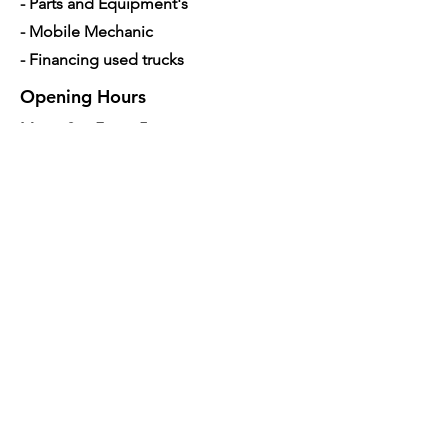
- Parts and Equipment's
- Mobile Mechanic
- Financing used trucks
Opening Hours
Mon - Sat: 7am - 5pm
Contact Us
4350 Hogshead Rd, Apopka, FL 32703
(
689) 688-6796
info@a3mechanic.com
Developed & Managed by CW Digital
Marketing