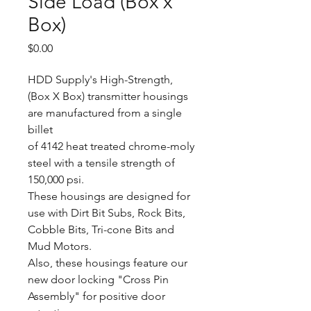
Side Load (Box x
Box)
Price
$0.00
HDD Supply's High-Strength,
(Box X Box) transmitter housings
are manufactured from a single
billet
of 4142 heat treated chrome-moly
steel with a tensile strength of
150,000 psi.
These housings are designed for
use with Dirt Bit Subs, Rock Bits,
Cobble Bits, Tri-cone Bits and
Mud Motors.
Also, these housings feature our
new door locking "Cross Pin
Assembly" for positive door