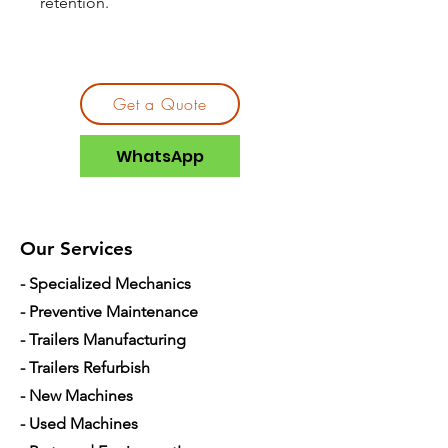
retention.
Get a Quote
WhatsApp
Our Services
- Specialized Mechanics
- Preventive Maintenance
- Trailers Manufacturing
- Trailers Refurbish
- New Machines
- Used Machines