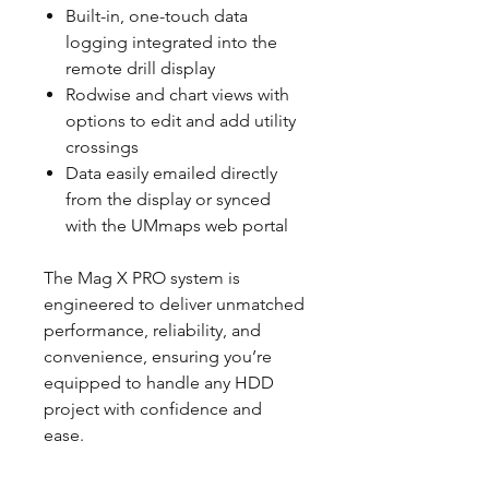
Built-in, one-touch data
logging integrated into the
remote drill display
Rodwise and chart views with
options to edit and add utility
crossings
Data easily emailed directly
from the display or synced
with the UMmaps web portal
The Mag X PRO system is
engineered to deliver unmatched
performance, reliability, and
convenience, ensuring you’re
equipped to handle any HDD
project with confidence and
ease.