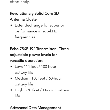
effortlessly.
Revolutionary Solid Core 3D
Antenna Cluster
Extended range for superior
performance in sub-kHz
frequencies
Echo 75XF 19” Transmitter - Three
adjustable power levels for
versatile operation:
Low: 114 feet / 100-hour
battery life
Medium: 180 feet / 60-hour
battery life
High: 278 feet / 11-hour battery
life
Advanced Data Management