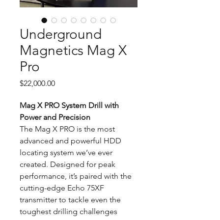
Underground
Magnetics Mag X
Pro
Price
$22,000.00
Mag X PRO System
Drill with
Power and Precision
The Mag X PRO is the most
advanced and powerful HDD
locating system we’ve ever
created. Designed for peak
performance, it’s paired with the
cutting-edge Echo 75XF
transmitter to tackle even the
toughest drilling challenges