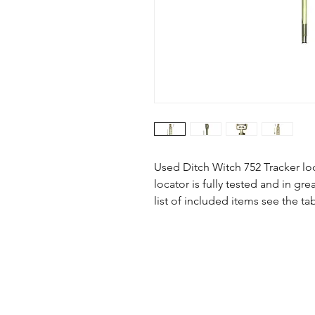
Used Ditch Witch 752 Tracker lo
locator is fully tested and in g
list of included items see the ta