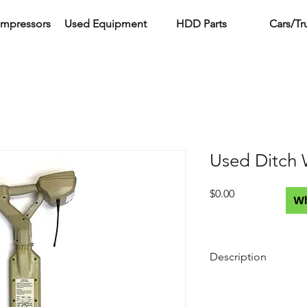
ompressors
Used Equipment
HDD Parts
Cars/Tr
Used Ditch 
Price
$0.00
W
Description
What's Included