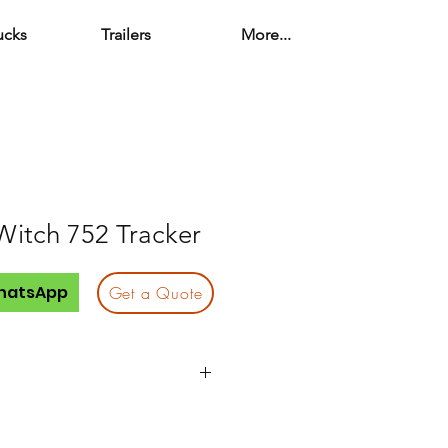
ucks
Trailers
More...
Witch 752 Tracker
hatsApp
Get a Quote
Quantity