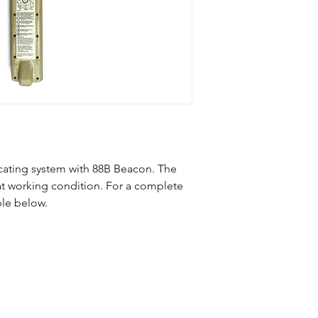
Ditch Witch 752 Trac
88B Beacon
cating system with 88B Beacon. The
reat working condition. For a complete
ble below.