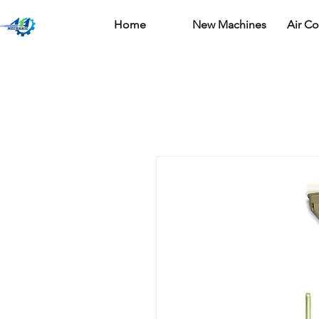
Home
New Machines
Air C