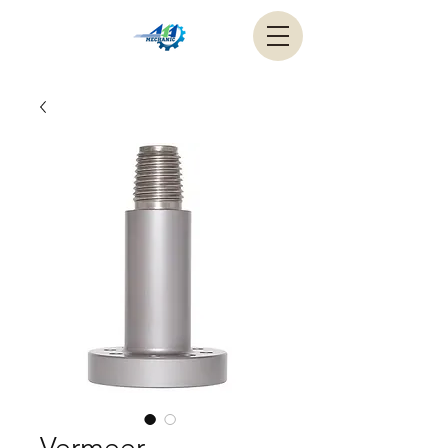
Vermeer