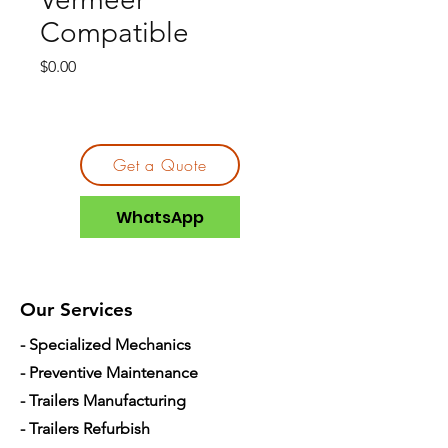
Compatible
Price
$0.00
Get a Quote
WhatsApp
Our Services
- Specialized Mechanics
- Preventive Maintenance
- Trailers Manufacturing
- Trailers Refurbish