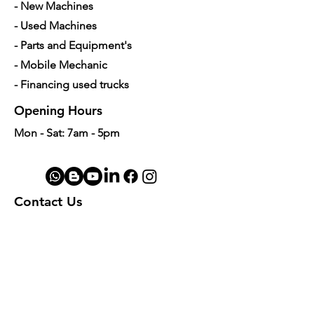
- New Machines
- Used Machines
- Parts and Equipment's
- Mobile Mechanic
- Financing used trucks
Opening Hours
Mon - Sat: 7am - 5pm
Contact Us
4350 Hogshead Rd, Apopka, FL 32703
(
689) 688-6796
info@a3mechanic.com