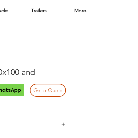
ucks
Trailers
More...
0x100 and
hatsApp
Get a Quote