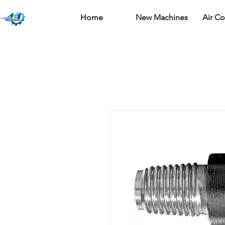
Home
New Machines
Air C