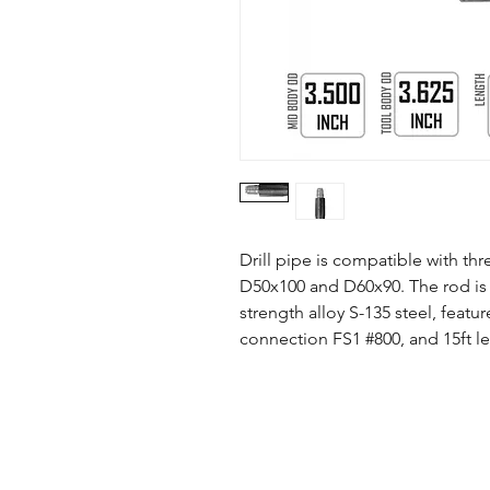
Drill pipe is compatible with th
D50x100 and D60x90. The rod is 
strength alloy S-135 steel, feat
connection FS1 #800, and 15ft l