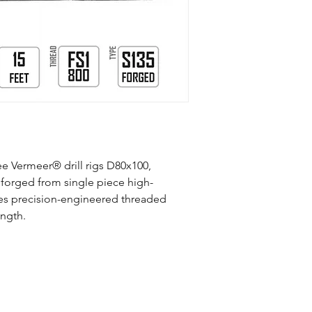
Compatible Vermeer
Rigs
Manufacturing Proce
Material
Connection
ree Vermeer® drill rigs D80x100,
Mid-Body OD (inch)
forged from single piece high-
Tool Joint OD (inch)
ures precision-engineered threaded
ength.
Length (ft)
Weight (lb)
Max Torque (ft/lb)
Slope Per Rod