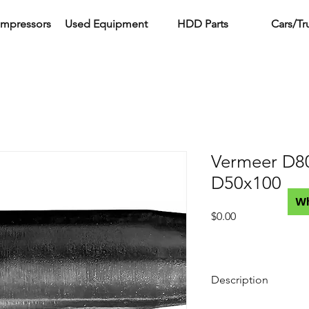
ompressors
Used Equipment
HDD Parts
Cars/Tr
Vermeer D8
D50x100
W
Price
$0.00
Description