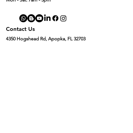
Contact Us
4350 Hogshead Rd, Apopka, FL 32703
(
689) 688-6796
info@a3mechanic.com
Developed & Managed by CW Digital
Marketing