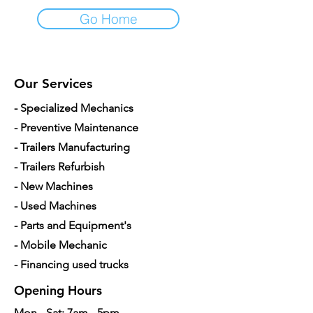
Go Home
Our Services
- Specialized Mechanics
- Preventive Maintenance
- Trailers Manufacturing
- Trailers Refurbish
- New Machines
- Used Machines
- Parts and Equipment's
- Mobile Mechanic
- Financing used trucks
Opening Hours
Mon - Sat: 7am - 5pm