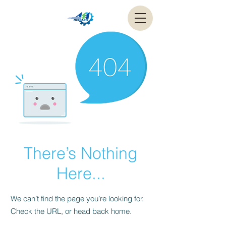
There’s Nothing
Here...
We can’t find the page you’re looking for.
Check the URL, or head back home.