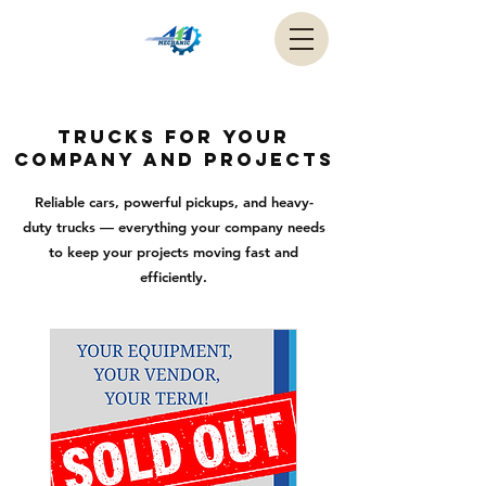
trucks for your
company and projects
Reliable cars, powerful pickups, and heavy-
duty trucks — everything your company needs
to keep your projects moving fast and
efficiently.