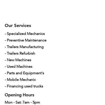
Our Services
- Specialized Mechanics
- Preventive Maintenance
- Trailers Manufacturing
- Trailers Refurbish
- New Machines
- Used Machines
- Parts and Equipment's
- Mobile Mechanic
- Financing used trucks
Opening Hours
Mon - Sat: 7am - 5pm