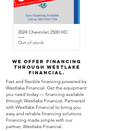
2024 Chevrolet 2500 HD
Out of stock
We offer financing
through Westlake
Financial.
Fast and flexible financing powered by
Westlake Financial. Get the equipment
you need today — financing available
through Westlake Financial. Partnered
with Westlake Financial to bring you
easy and reliable financing solutions.
Financing made simple with our
partner, Westlake Financial.