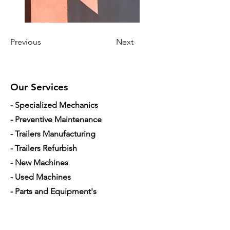
Previous
Next
Our Services
- Specialized Mechanics
- Preventive Maintenance
- Trailers Manufacturing
- Trailers Refurbish
- New Machines
- Used Machines
- Parts and Equipment's
- Mobile Mechanic
- Financing used trucks