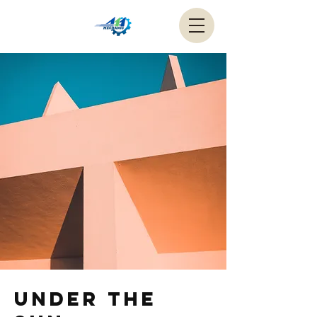
Under the