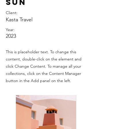
Sun
Client:
Kasta Travel
Year:
2023
This is placeholder text. To change this
content, double-click on the element and
click Change Content. To manage all your
collections, click on the Content Manager
button in the Add panel on the left.