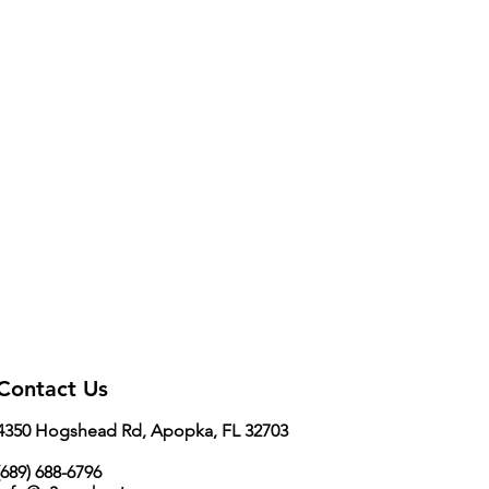
Contact Us
4350 Hogshead Rd, Apopka, FL 32703
689) 688-6796