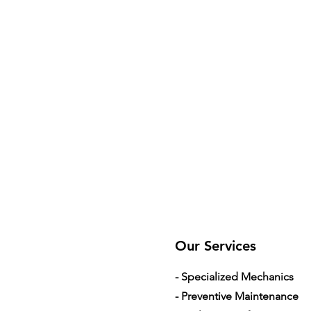
Our Services
- Specialized Mechanics
- Preventive Maintenance