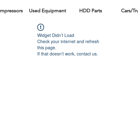
ompressors
Used Equipment
HDD Parts
Cars/Tr
Widget Didn’t Load
Check your internet and refresh
this page.
If that doesn’t work, contact us.