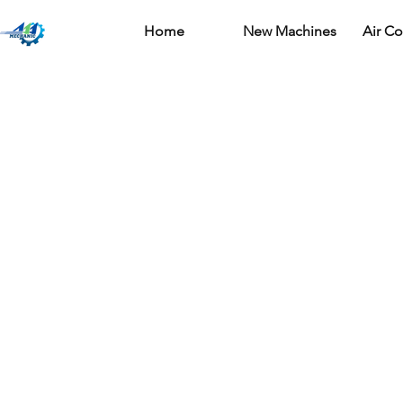
Home
New Machines
Air C