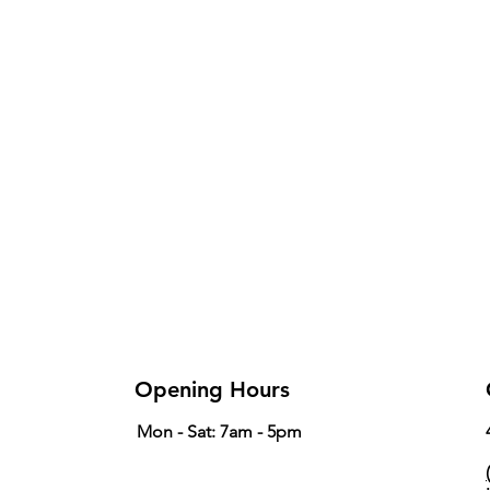
Opening Hours
Mon - Sat: 7am - 5pm
(