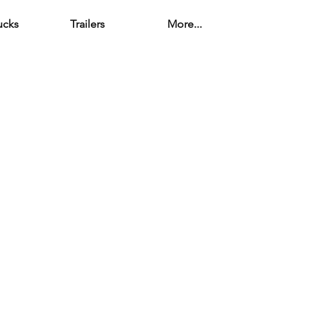
ucks
Trailers
More...