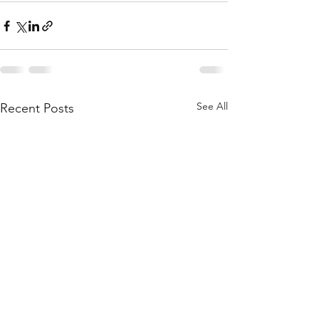
See All
Recent Posts