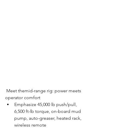
 Meet themid-range rig: power meets 
operator comfort
Emphasize 45,000 lb push/pull, 
6,500 ft-lb torque, on-board mud 
pump, auto-greaser, heated rack, 
wireless remote