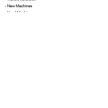
- New Machines
- Used Machines
- Parts and Equipment's
- Mobile Mechanic
- Financing used trucks
Opening Hours
Mon - Sat: 7am - 5pm
Contact Us
4350 Hogshead Rd, Apopka, FL 32703
(
689) 688-6796
info@a3mechanic.com