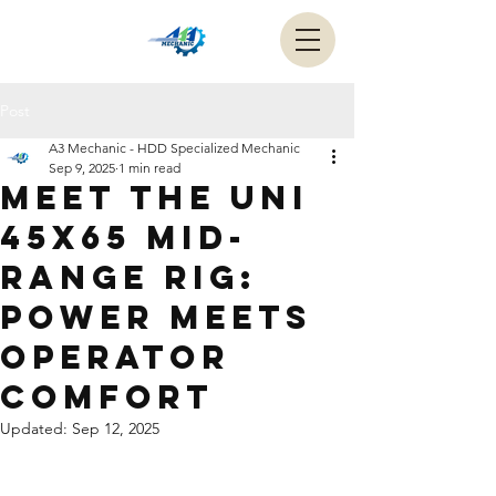
Post
A3 Mechanic - HDD Specialized Mechanic
Sep 9, 2025
1 min read
Meet the UNI
45x65 mid-
range rig:
power meets
operator
comfort
Updated:
Sep 12, 2025