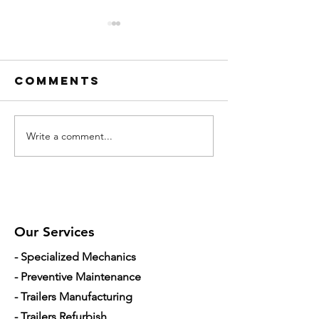
Comments
Write a comment...
Trailer
Hydraul
Repair in
Mechanic
Apopka: 10
Orlando
Common
How to
Failures That
Diagnos
Cause
Leaks a
Our Services
Downtime
Low Pow
- Specialized Mechanics
- Preventive Maintenance
- Trailers Manufacturing
- Trailers Refurbish