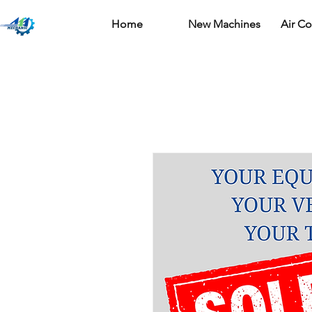
Home
New Machines
Air C