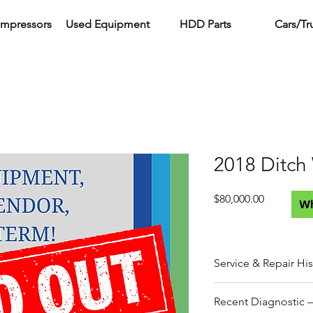
ompressors
Used Equipment
HDD Parts
Cars/Tr
2018 Ditch
Price
$80,000.00
W
Service & Repair His
Work performed by A3
Recent Diagnostic –
ownership.