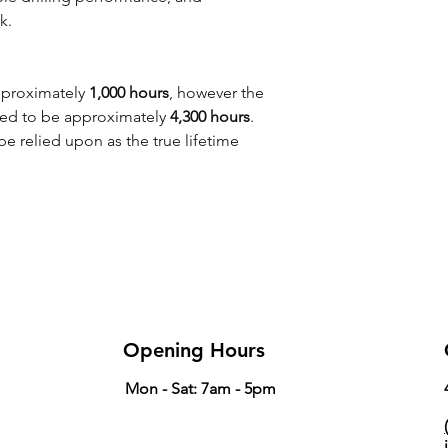
k.
pproximately
1,000 hours
, however the
ated to be approximately
4,300 hours
.
e relied upon as the true lifetime
Opening Hours
Mon - Sat: 7am - 5pm
(