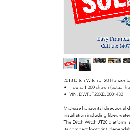
2018 Ditch Witch JT20 Horizontal
Hours: 1,000 shown (actual ho
VIN: DWPJT20XEJ0001432
Mid-size horizontal directional dr
installation including fiber, wat
The Ditch Witch JT20 platform i
its compact footprint, dependab