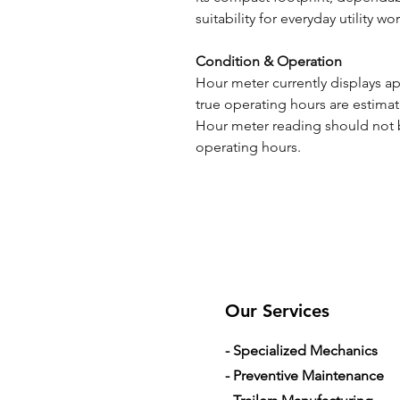
suitability for everyday utility wor
Condition & Operation
Hour meter currently displays a
true operating hours are estim
Hour meter reading should not b
operating hours.
Our Services
- Specialized Mechanics
- Preventive Maintenance