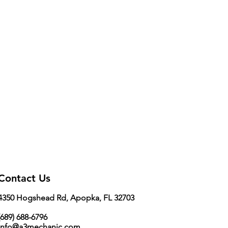
Contact Us
4350 Hogshead Rd, Apopka, FL 32703
689) 688-6796
info@a3mechanic.com