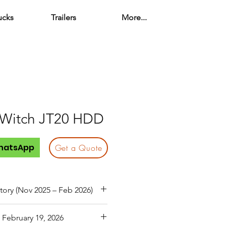
ucks
Trailers
More...
 Witch JT20 HDD
hatsApp
Get a Quote
tory (Nov 2025 – Feb 2026)
 Mechanic during previous
 February 19, 2026