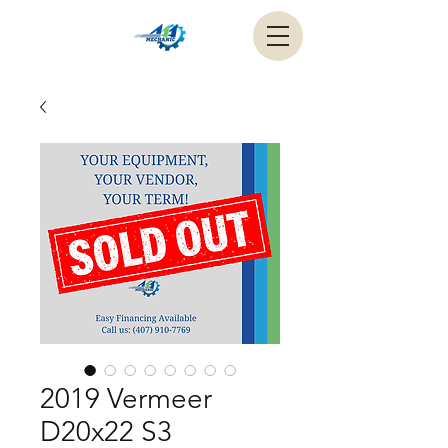
2019 Vermeer
D20x22 S3