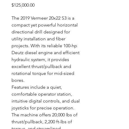
Price
$125,000.00
The 2019 Vermeer 20x22 S3 is a
compact yet powerful horizontal
directional drill designed for
utility installation and fiber
projects. With its reliable 100-hp
Deutz diesel engine and efficient
hydraulic system, it provides
excellent thrust/pullback and
rotational torque for mid-sized
bores.
Features include a quiet,
comfortable operator station,
intuitive digital controls, and dual
joysticks for precise operation.
The machine offers 20,000 lbs of
thrust/pullback, 2,200 ft-lbs of
torque, and streamlined