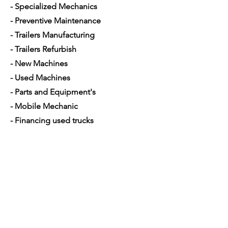
- Specialized Mechanics
- Preventive Maintenance
- Trailers Manufacturing
- Trailers Refurbish
- New Machines
- Used Machines
- Parts and Equipment's
- Mobile Mechanic
- Financing used trucks
Opening Hours
Mon - Sat: 7am - 5pm
Contact Us
4350 Hogshead Rd, Apopka, FL 32703