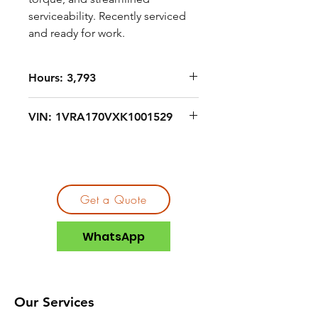
serviceability. Recently serviced
and ready for work.
Hours: 3,793
VIN: 1VRA170VXK1001529
Get a Quote
WhatsApp
Our Services