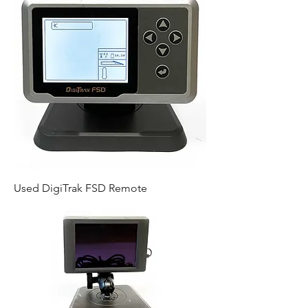
Used DigiTrak FSD Remote