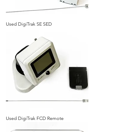
Used DigiTrak SE SED
Used DigiTrak FCD Remote