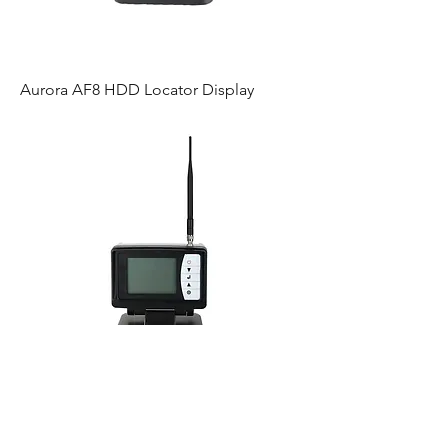
Aurora AF8 HDD Locator Display
Mag D6 Locator Display