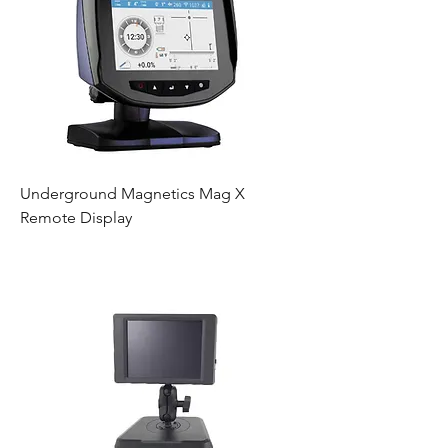
Underground Magnetics Mag X
Remote Display