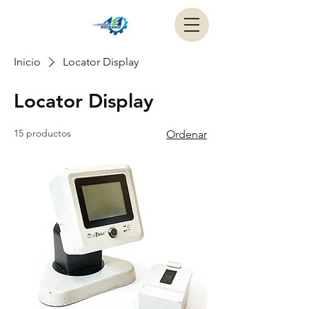
Inicio
Locator Display
Locator Display
15 productos
Ordenar