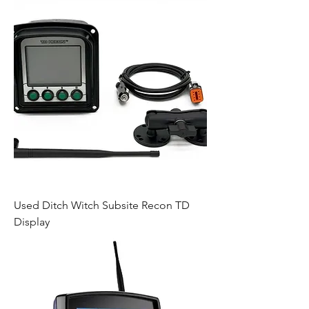
Used Ditch Witch Subsite Recon TD
Display