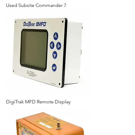
Used Subsite Commander 7
DigiTrak MFD Remote Display