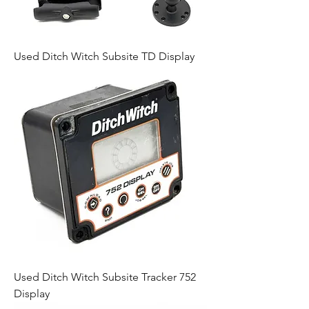
Used Ditch Witch Subsite TD Display
Used Ditch Witch Subsite Tracker 752
Display