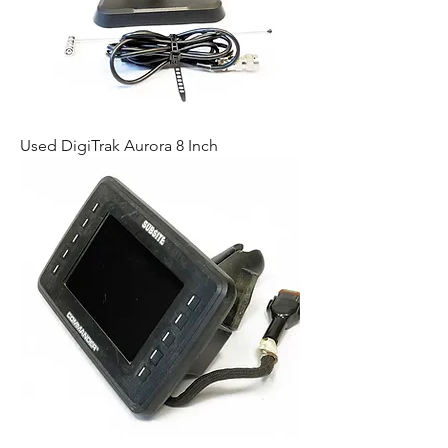
Used DigiTrak Aurora 8 Inch