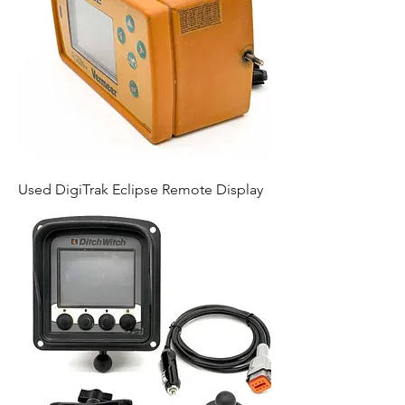
Used DigiTrak Eclipse Remote Display