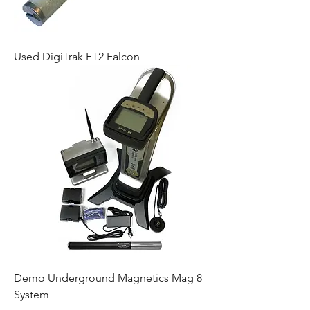
Used DigiTrak FT2 Falcon
Demo Underground Magnetics Mag 8
System