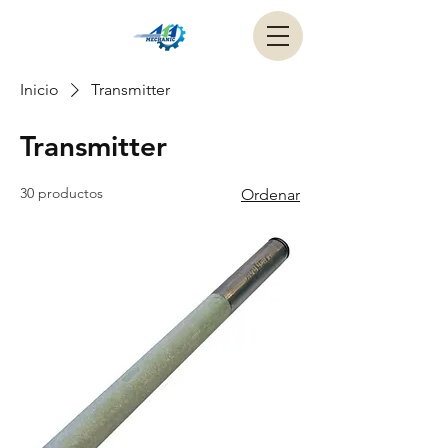
Inicio
Transmitter
Transmitter
30 productos
Ordenar