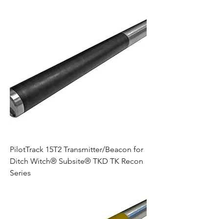
PilotTrack 15T2 Transmitter/Beacon for
Ditch Witch® Subsite® TKD TK Recon
Series