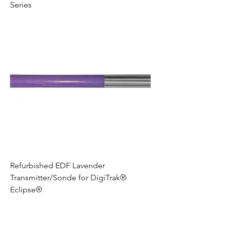
Series
Refurbished EDF Lavender
Transmitter/Sonde for DigiTrak®
Eclipse®