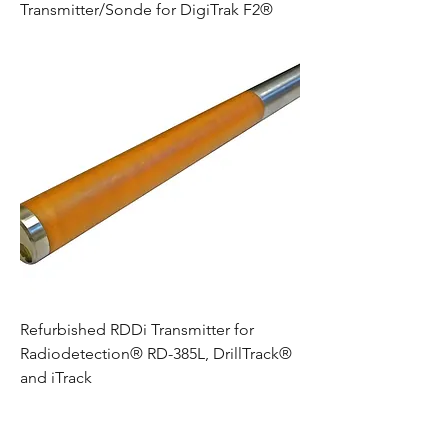
Transmitter/Sonde for DigiTrak F2®
Refurbished RDDi Transmitter for
Radiodetection® RD-385L, DrillTrack®
and iTrack