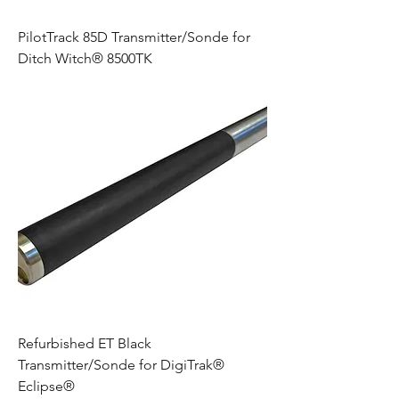
PilotTrack 85D Transmitter/Sonde for
Ditch Witch® 8500TK
Refurbished ET Black
Transmitter/Sonde for DigiTrak®
Eclipse®