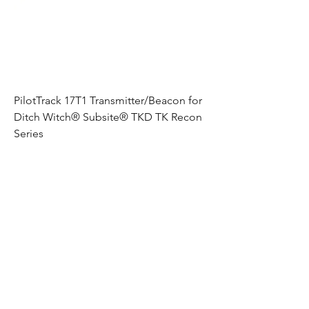
PilotTrack 17T1 Transmitter/Beacon for
Ditch Witch® Subsite® TKD TK Recon
Series