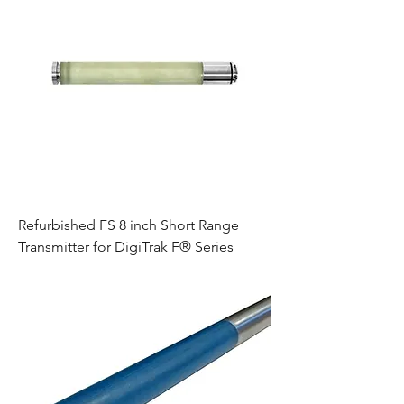
Refurbished FS 8 inch Short Range
Transmitter for DigiTrak F® Series