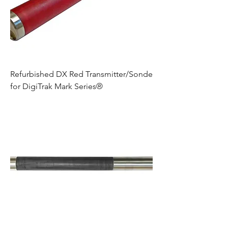
Refurbished DX Red Transmitter/Sonde
for DigiTrak Mark Series®