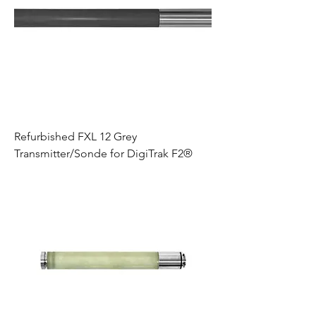
Refurbished FXL 12 Grey
Transmitter/Sonde for DigiTrak F2®