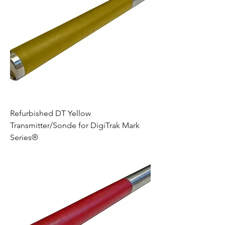
Refurbished DT Yellow
Transmitter/Sonde for DigiTrak Mark
Series®