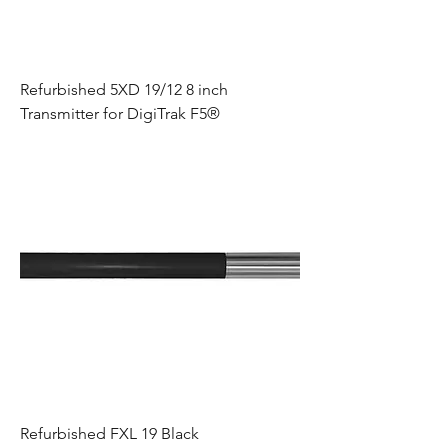
Refurbished 5XD 19/12 8 inch
Transmitter for DigiTrak F5®
Refurbished FXL 19 Black