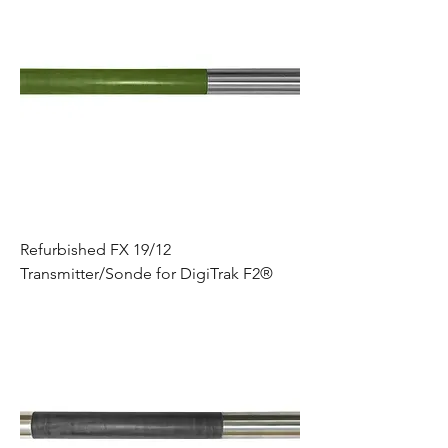
Refurbished FX 19/12
Transmitter/Sonde for DigiTrak F2®