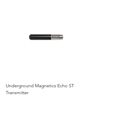
Underground Magnetics Echo ST
Transmitter