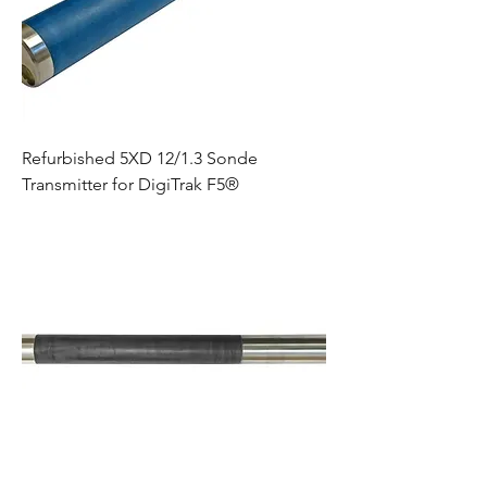
Refurbished 5XD 12/1.3 Sonde
Transmitter for DigiTrak F5®