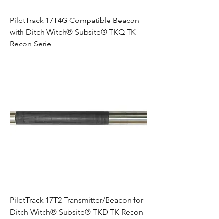
PilotTrack 17T4G Compatible Beacon
with Ditch Witch® Subsite® TKQ TK
Recon Serie
PilotTrack 17T2 Transmitter/Beacon for
Ditch Witch® Subsite® TKD TK Recon