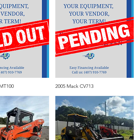
 MT100
2005 Mack CV713