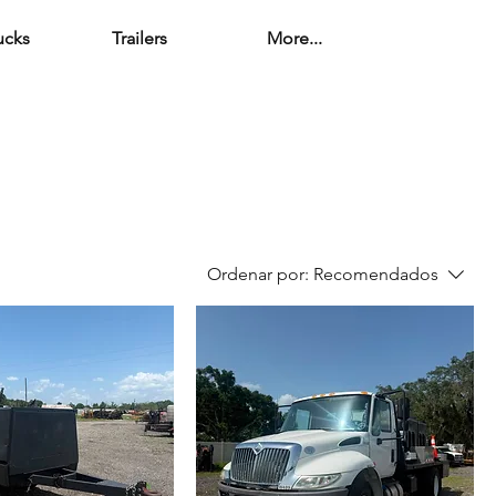
ucks
Trailers
More...
Ordenar por:
Recomendados