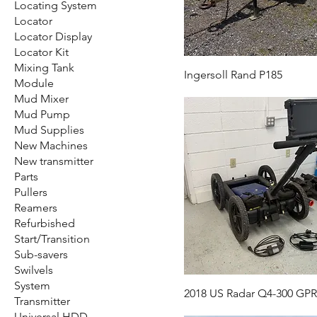
Locating System
Locator
Locator Display
Locator Kit
Mixing Tank
Ingersoll Rand P185
Module
Mud Mixer
Mud Pump
Mud Supplies
New Machines
New transmitter
Parts
Pullers
Reamers
Refurbished
Start/Transition
Sub-savers
Swilvels
System
2018 US Radar Q4-300 GP
Transmitter
Universal HDD