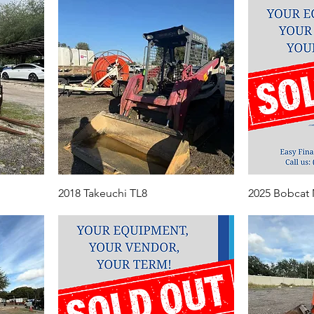
2018 Takeuchi TL8
2025 Bobcat