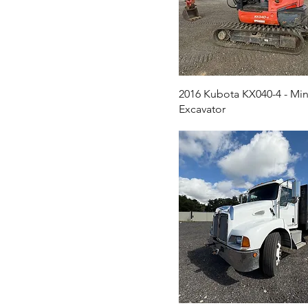
2016 Kubota KX040-4 - Min
Excavator