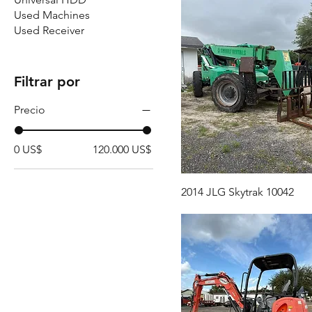
Used Machines
Used Receiver
Filtrar por
Precio
0 US$
120.000 US$
2014 JLG Skytrak 10042