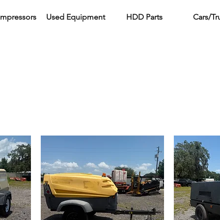
ompressors
Used Equipment
HDD Parts
Cars/Tr