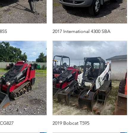
85S
2017 International 4300 SBA
 CG827
2019 Bobcat T595