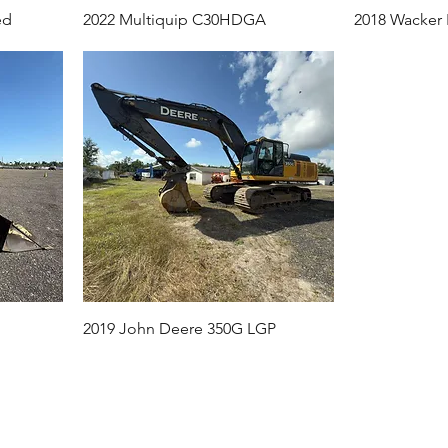
ed
2022 Multiquip C30HDGA
2018 Wacker
2019 John Deere 350G LGP