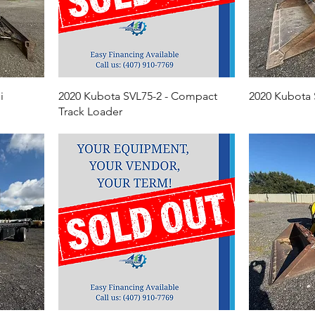
i
2020 Kubota SVL75-2 - Compact
2020 Kubota
Track Loader