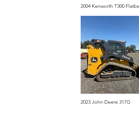
2004 Kenworth T300 Flatb
2023 John Deere 317G