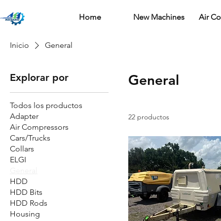
Home
New Machines
Air C
Inicio
General
Explorar por
General
Todos los productos
Adapter
22 productos
Air Compressors
Cars/Trucks
Collars
ELGI
General
HDD
HDD Bits
HDD Rods
Housing