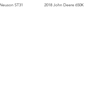
 Neuson ST31
2018 John Deere 650K