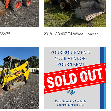
 SSV75
2018 JCB 407 T4 Wheel Loader