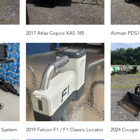
2017 Atlas Copco XAS 185
Airman PDS1
R System
2019 Falcon F1 / F1 Classic Locator
2024 Cougar