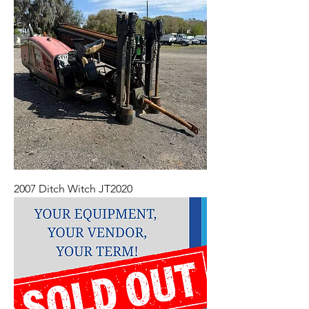
2007 Ditch Witch JT2020