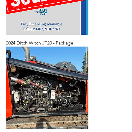
2024 Ditch Witch JT20 - Package