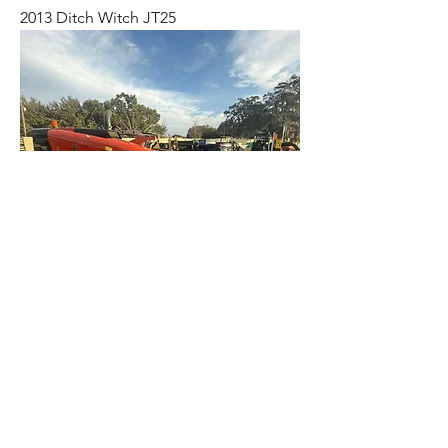
2013 Ditch Witch JT25
2020 Ditch Witch JT10