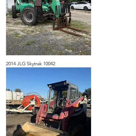
2014 JLG Skytrak 10042