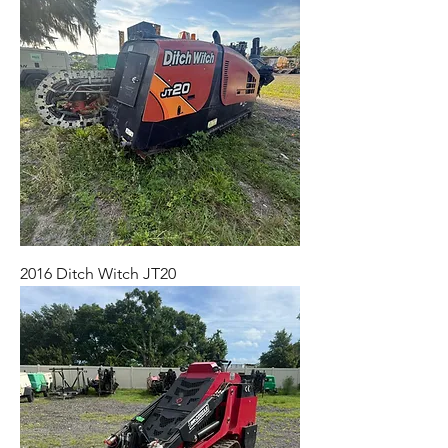
2016 Ditch Witch JT20