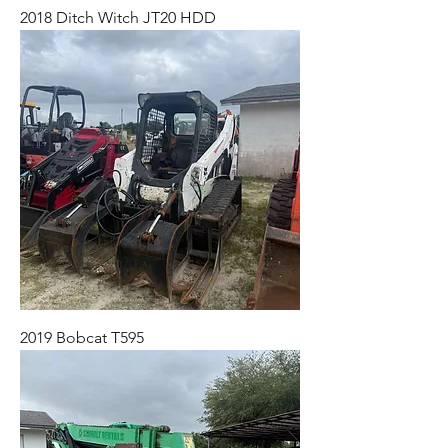
2018 Ditch Witch JT20 HDD
2019 Bobcat T595