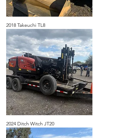
2018 Takeuchi TL8
2024 Ditch Witch JT20