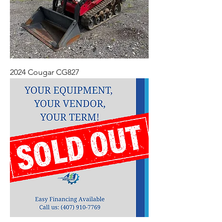
2024 Cougar CG827