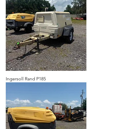
Ingersoll Rand P185