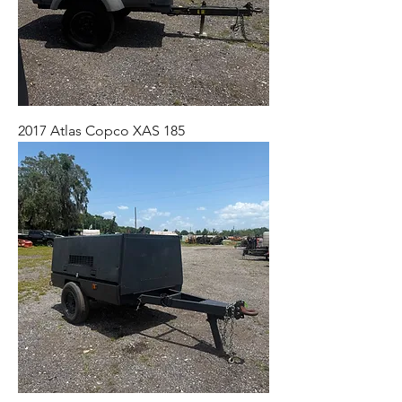
2017 Atlas Copco XAS 185