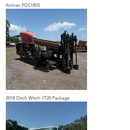
Airman PDS185S
2018 Ditch Witch JT20 Package