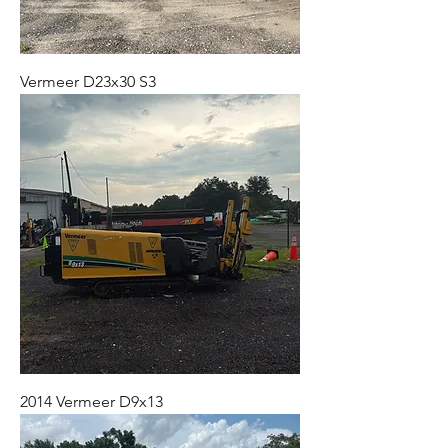
Vermeer D23x30 S3
2014 Vermeer D9x13