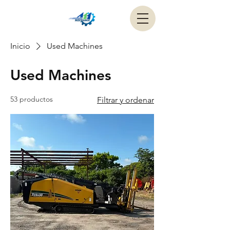
Inicio
Used Machines
Used Machines
53 productos
Filtrar y ordenar