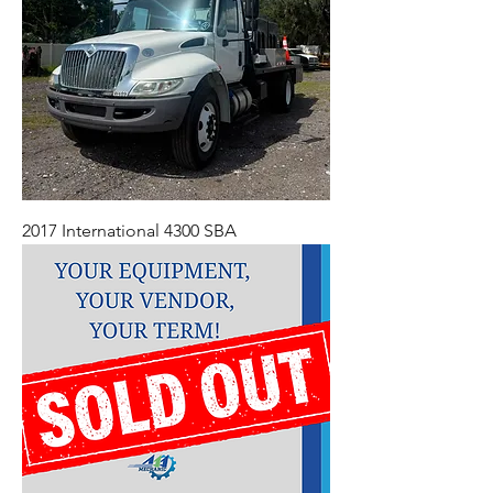
2017 International 4300 SBA