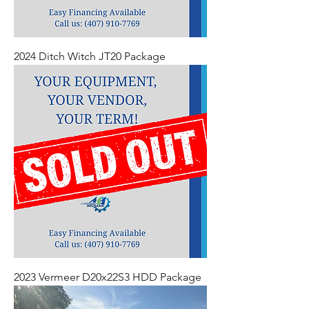
2024 Ditch Witch JT20 Package
2023 Vermeer D20x22S3 HDD Package