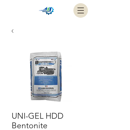
UNI-GEL HDD
Bentonite