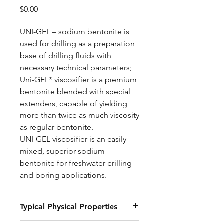
Price
$0.00
UNI-GEL – sodium bentonite is
used for drilling as a preparation
base of drilling fluids with
necessary technical parameters;
Uni-GEL* viscosifier is a premium
bentonite blended with special
extenders, capable of yielding
more than twice as much viscosity
as regular bentonite.
UNI-GEL viscosifier is an easily
mixed, superior sodium
bentonite for freshwater drilling
and boring applications.
Typical Physical Properties