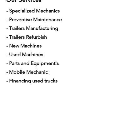
- Specialized Mechanics
- Preventive Maintenance
- Trailers Manufacturing
- Trailers Refurbish
- New Machines
- Used Machines
- Parts and Equipment's
- Mobile Mechanic
- Financing used trucks
Opening Hours
Mon - Sat: 7am - 5pm
Contact Us