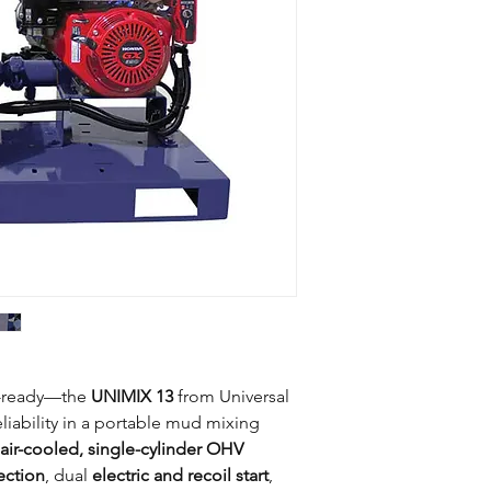
Engine type
Length
40
Width
35
Engine features
Height
37
Starter
Weight
N
Fuel capacity
Fuel type
e-ready—the
UNIMIX 13
from Universal
iability in a portable mud mixing
air-cooled, single-cylinder OHV
ection
, dual
electric and recoil start
,