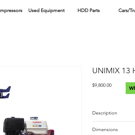
ompressors
Used Equipment
HDD Parts
Cars/Tr
UNIMIX 13 
Price
$9,800.00
W
Description
Engine
Dimensions