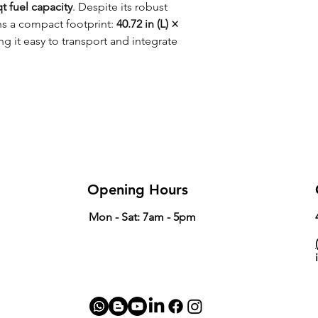
qt fuel capacity
. Despite its robust
ns a compact footprint:
40.72 in (L) ×
 it easy to transport and integrate
Opening Hours
Mon - Sat: 7am - 5pm
(