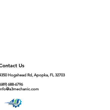
Contact Us
4350 Hogshead Rd, Apopka, FL 32703
689) 688-6796
info@a3mechanic.com