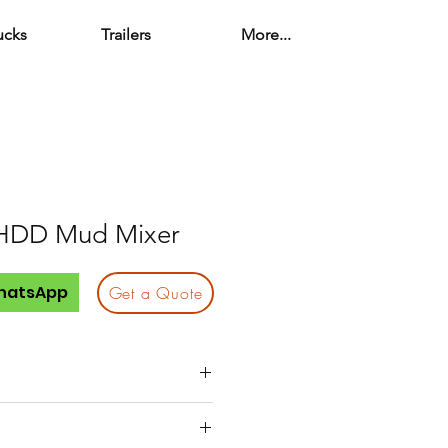
ucks
Trailers
More...
HDD Mud Mixer
hatsApp
Get a Quote
130 hp