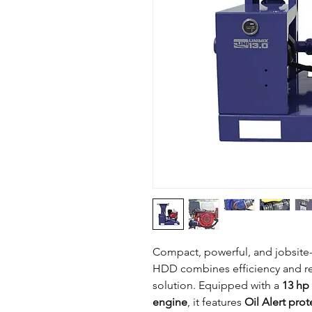
Compact, powerful, and jobsit
HDD combines efficiency and rel
solution. Equipped with a
13 hp 
engine
, it features
Oil Alert prot