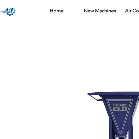
Home
New Machines
Air C