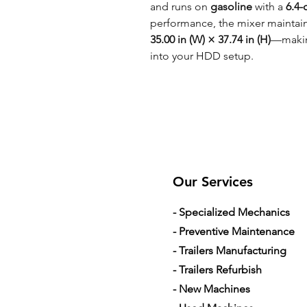
and runs on
gasoline
with a
6.4-
performance, the mixer maintai
35.00 in (W) × 37.74 in (H)
—making
into your HDD setup.
Our Services
- Specialized Mechanics
- Preventive Maintenance
- Trailers Manufacturing
- Trailers Refurbish
- New Machines